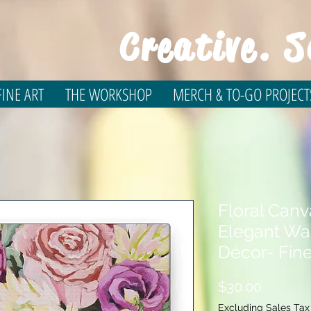
Creative. S
INE ART
THE WORKSHOP
MERCH & TO-GO PROJECT
Floral Canv
Elegant Wal
Décor- Fine
Price
$30.00
Excluding Sales Tax