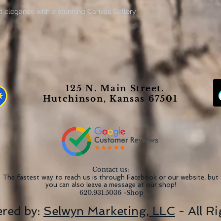
d elegance with a stunning Canvas Gallery
ng a sense of warmth and style to any room,
ant displays. Perfect for art lovers, home
 thoughtful gift, these canvas wraps are
 Day, housewarmings, and wedding
es meticulous detail and vivid colors,
125 N. Main Street.
ving room, bedroom, or office. Elevate your
Hutchinson, Kansas 67501
pieces that offer a lasting impression and
g admiration and conversation.
anging
0gsm quality
nt-based inks
Contact us:
ngevity
The fastest way to reach us is through Facebook or our website, but
you can also leave a message at our shop!
ional look
620.931.5036 -Shop
red by:
Selwyn Marketing, LLC
- All R
st, you may wipe it off gently with a clean,