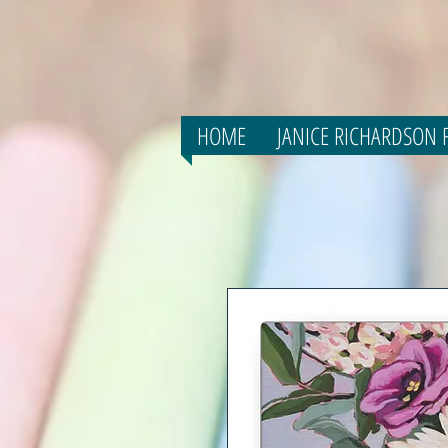
HOME
JANICE RICHARDSON F