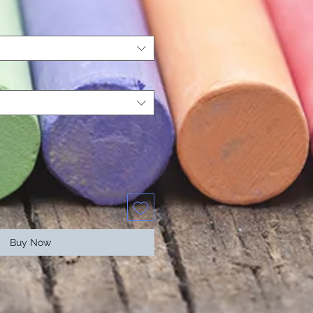
Buy Now