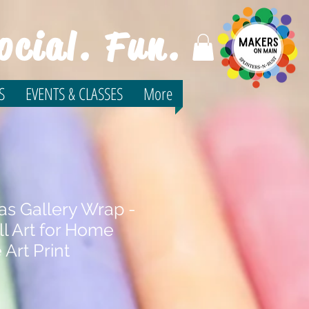
ocial. Fun.
S
EVENTS & CLASSES
More
as Gallery Wrap -
l Art for Home
 Art Print