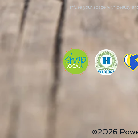
Infuse your space with beauty an
Wrap
. These striking pieces of art bri
transforming bland walls into vibr
decorators, or those looking for a
ideal for holidays like Mother’s
celebrations. Each canvas showcas
making it a centerpiece in your li
surroundings with these timeless 
create a cozy atmosphere, invitin
Product features
- Hard sealed backing for easy h
- Printed on 100% cotton with 40
- Utilizes vibrant, archival pigme
- High durability ensures color lo
- Taut corners for a clean, profess
©2026 Powe
Care instructions
- If the canvas does gather any du