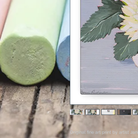
Original fine art print by artist 