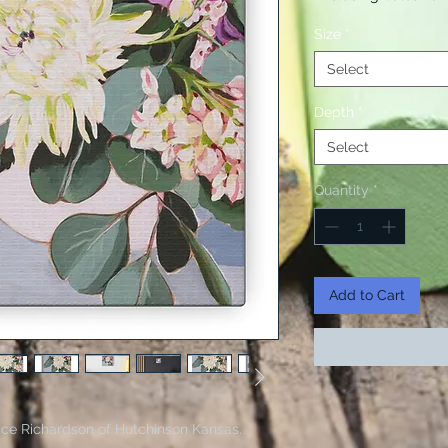
Size
*
Select
Depth
*
Select
Quantity
*
Add to Cart
Janice Richardson of Hutchinson Kansas.