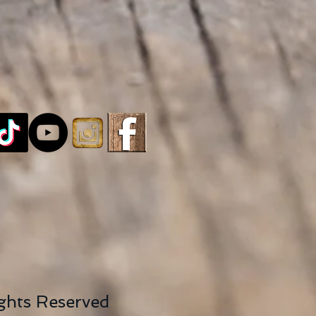
ights Reserved