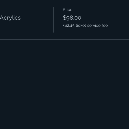
Price
Acrylics
$98.00
+$2.45 ticket service fee