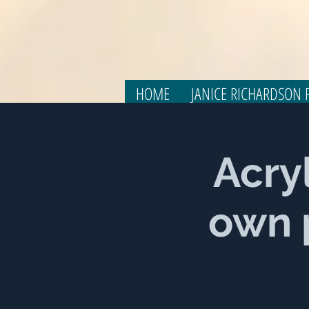
HOME
JANICE RICHARDSON F
Acry
own p