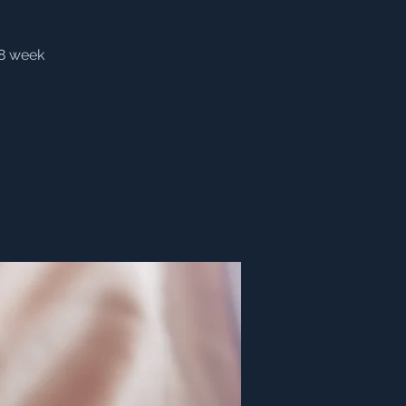
(8 week