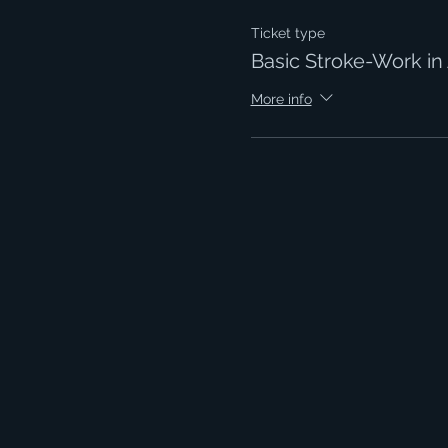
Ticket type
Basic Stroke-Work in 
More info