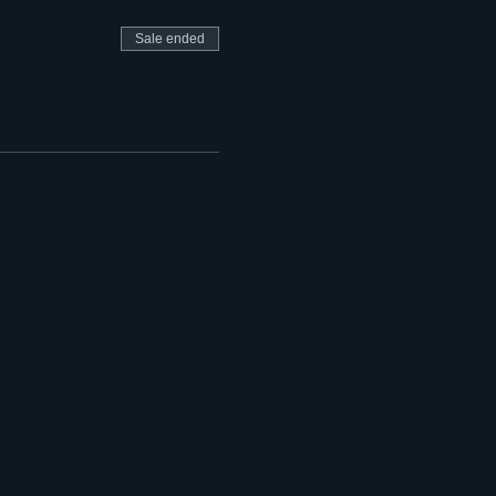
Sale ended