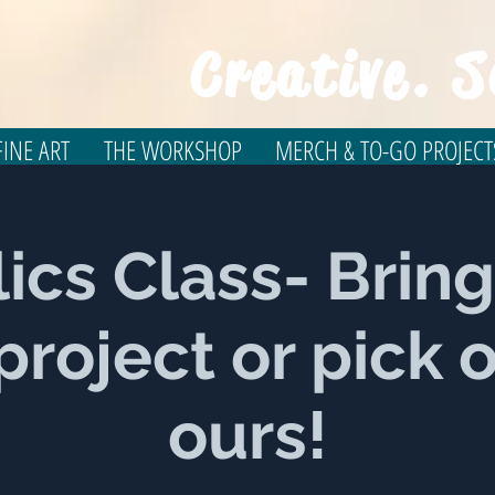
Creative. S
INE ART
THE WORKSHOP
MERCH & TO-GO PROJECT
lics Class- Bring
roject or pick 
ours!