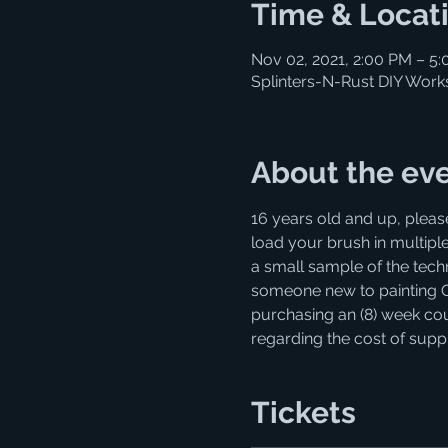
Time & Locat
Nov 02, 2021, 2:00 PM – 5
Splinters-N-Rust DIY Work
About the ev
16 years old and up, pleas
load your brush in multiple
a small sample of the techni
someone new to painting OR r
purchasing an (8) week cour
regarding the cost of supp
Tickets