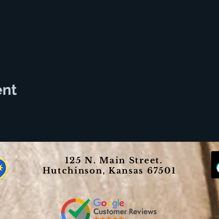
ent
125 N. Main Street.
Hutchinson, Kansas 67501