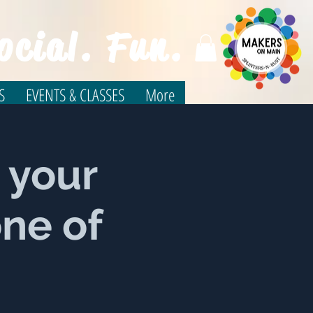
ocial. Fun.
S
EVENTS & CLASSES
More
 your
one of