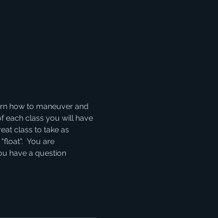
learn how to maneuver and 
of each class you will have 
eat class to take as 
float".  You are 
you have a question 