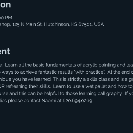
ion
:00 PM
shop, 125 N Main St, Hutchinson, KS 67501, USA
ent
e.  Learn all the basic fundamentals of acrylic painting and 
 ways to achieve fantastic results "with practice".  At the end 
que you have learned. This is strictly a skills class and is a gr
efreshing their skills.  Learn to use a wet pallet and how to "
se and this can be helpful to those learning calligraphy.  If 
lies please contact Naomi at 620.694.0269