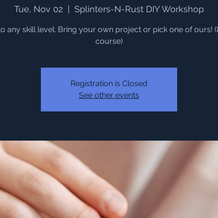
Tue, Nov 02
  |  
Splinters-N-Rust DIY Workshop
o any skill level. Bring your own project or pick one of ours! 
course)
Registration is Closed
See other events