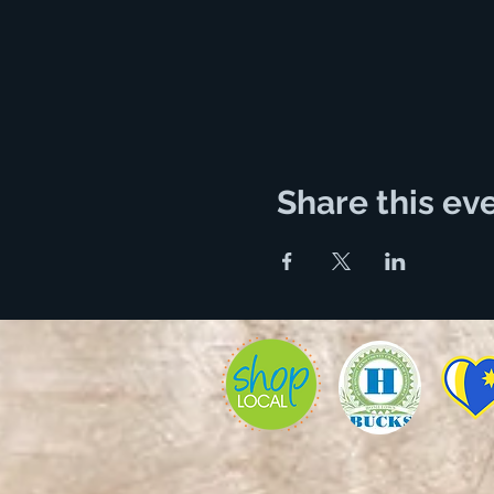
Share this ev