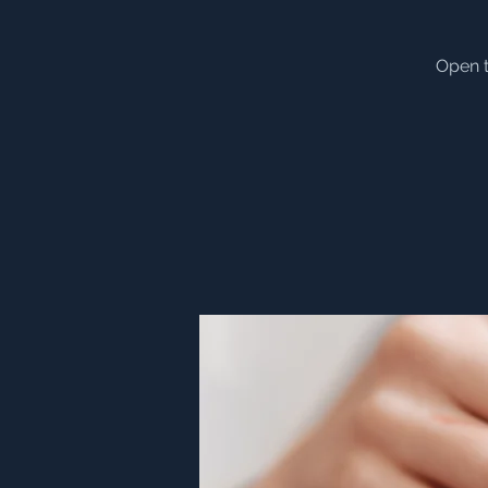
Open t