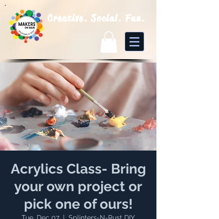
Creative. Social. Fun.
Acrylics Class- Bring
your own project or
pick one of ours!
Tue, Dec 07
  |  
Splinters-N-Rust DIY