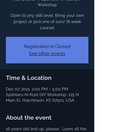
Workshop
Open to any skill level. Bring your own
project or pick one of ours! (8 week
course)
Registration is Closed
See other events
Time & Location
Dec 07, 2021, 2:00 PM – 5:00 PM
Splinters-N-Rust DIY Workshop, 125 N
Main St, Hutchinson, KS 67501, USA
About the event
16 years old and up, please. Learn all the