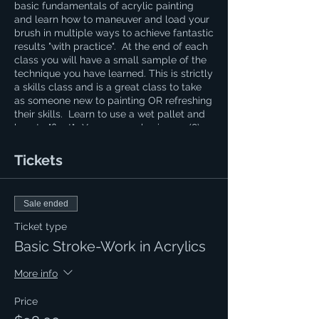
basic fundamentals of acrylic painting
and learn how to maneuver and load your
brush in multiple ways to achieve fantastic
results "with practice". At the end of each
class you will have a small sample of the
technique you have learned. This is strictly
a skills class and is a great class to take
as someone new to painting OR refreshing
their skills. Learn to use a wet pallet and
how to "float". You are purchasing an (8)
week course and this can be helpful to
those learning calligraphy. If you have a
Tickets
question regarding the cost of supplies
please contact Naomi at 620.694.0269
Sale ended
Ticket type
Basic Stroke-Work in Acrylics
More info
Price