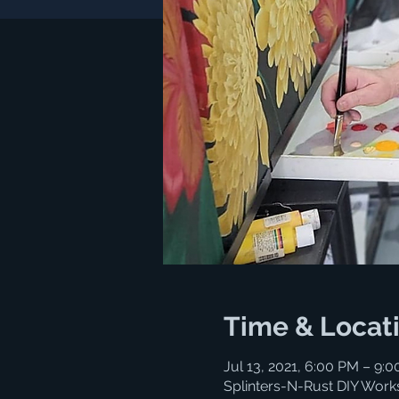
Time & Locat
Jul 13, 2021, 6:00 PM – 9:
Splinters-N-Rust DIY Work