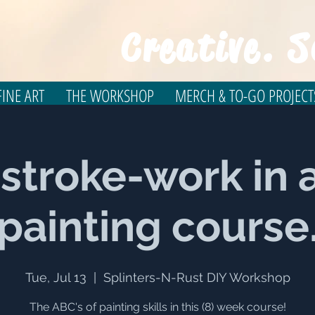
Creative. S
INE ART
THE WORKSHOP
MERCH & TO-GO PROJECT
 stroke-work in a
painting course
Tue, Jul 13
  |  
Splinters-N-Rust DIY Workshop
The ABC's of painting skills in this (8) week course!