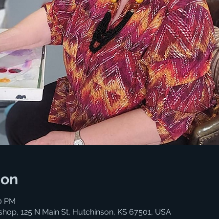
ion
00 PM
shop, 125 N Main St, Hutchinson, KS 67501, USA