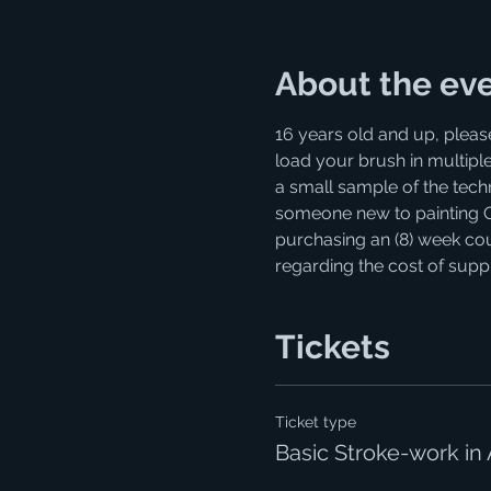
About the ev
16 years old and up, pleas
load your brush in multiple
a small sample of the techni
someone new to painting OR r
purchasing an (8) week cour
regarding the cost of supp
Tickets
Ticket type
Basic Stroke-work in 