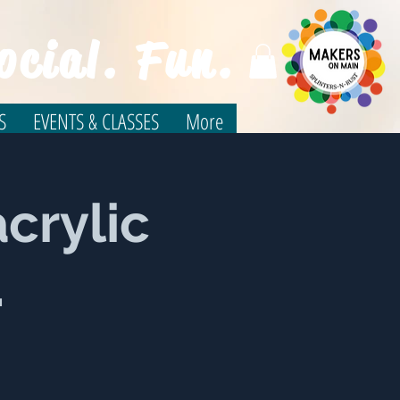
ocial. Fun.
S
EVENTS & CLASSES
More
crylic
.