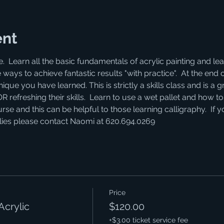
ent
e.  Learn all the basic fundamentals of acrylic painting and 
 ways to achieve fantastic results "with practice".  At the end 
que you have learned. This is strictly a skills class and is a gr
efreshing their skills.  Learn to use a wet pallet and how to "
se and this can be helpful to those learning calligraphy.  If 
lies please contact Naomi at 620.694.0269
Price
Acrylic
$120.00
+$3.00 ticket service fee