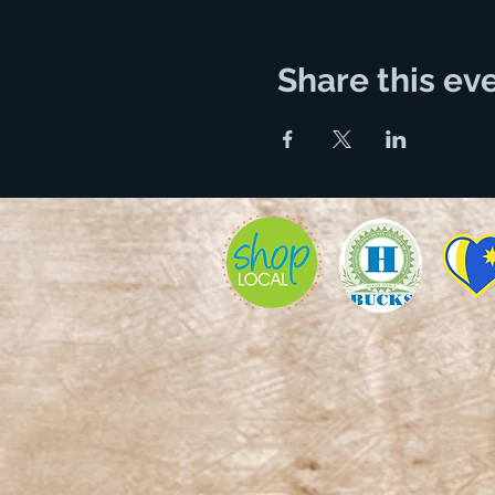
Share this ev