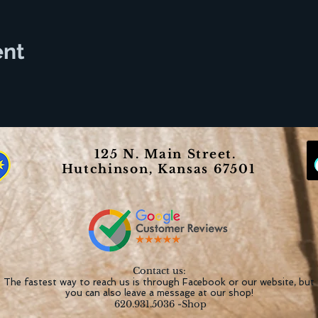
ent
125 N. Main Street.
Hutchinson, Kansas 67501
Contact us:
The fastest way to reach us is through Facebook or our website, but
you can also leave a message at our shop!
620.931.5036 -Shop