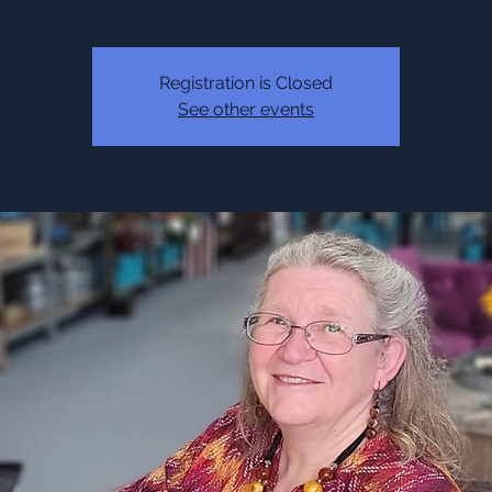
Registration is Closed
See other events