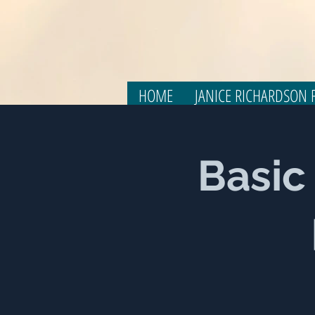
HOME
JANICE RICHARDSON F
Basic