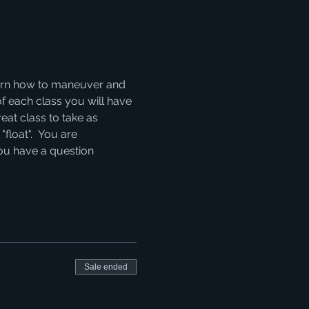
learn how to maneuver and 
of each class you will have 
eat class to take as 
float".  You are 
you have a question 
Sale ended