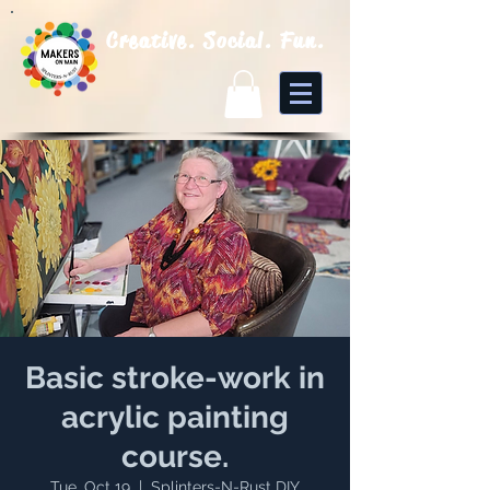
Creative. Social. Fun.
Basic stroke-work in
acrylic painting
course.
Tue, Oct 19
  |  
Splinters-N-Rust DIY