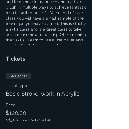
and learn how to maneuver and load your
brush in multiple ways to achieve fantastic
results "with practice". At the end of each
class you will have a small sample of the
technique you have learned. This is strictly
a skills class and is a great class to take
as someone new to painting OR refreshing
their skills. Learn to use a wet pallet and
how to "float". You are purchasing an (8)
week course and this can be helpful to
those learning calligraphy. If you have a
Tickets
question regarding the cost of supplies
please contact Naomi at 620.694.0269
Sale ended
Ticket type
Basic Stroke-work in Acrylic
Price
$120.00
+$3.00 ticket service fee