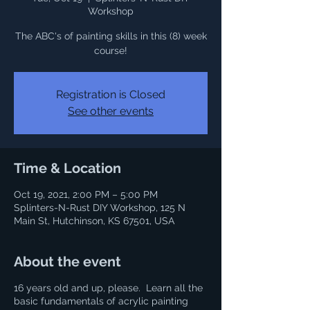
Workshop
The ABC's of painting skills in this (8) week
course!
Registration is Closed
See other events
Time & Location
Oct 19, 2021, 2:00 PM – 5:00 PM
Splinters-N-Rust DIY Workshop, 125 N
Main St, Hutchinson, KS 67501, USA
About the event
16 years old and up, please. Learn all the
basic fundamentals of acrylic painting