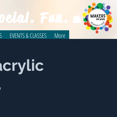
ocial. Fun.
S
EVENTS & CLASSES
More
crylic
.