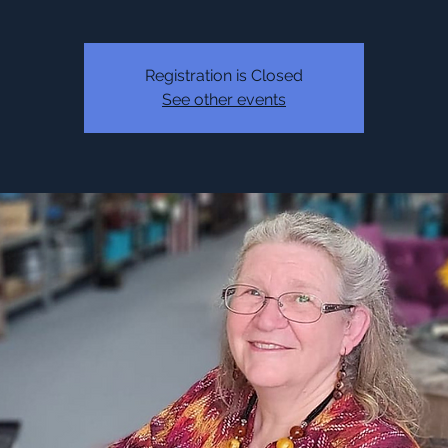
Registration is Closed
See other events