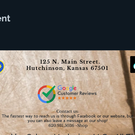
ent
125 N. Main Street.
Hutchinson, Kansas 67501
Contact us:
The fastest way to reach us is through Facebook or our website, but
you can also leave a message at our shop!
620.931.5036 -Shop