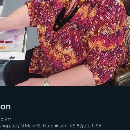
ion
:00 PM
shop, 125 N Main St, Hutchinson, KS 67501, USA