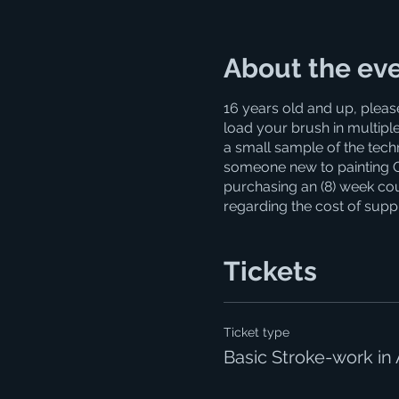
About the ev
16 years old and up, pleas
load your brush in multiple
a small sample of the techni
someone new to painting OR 
purchasing an (8) week cour
regarding the cost of supp
Tickets
Ticket type
Basic Stroke-work in 