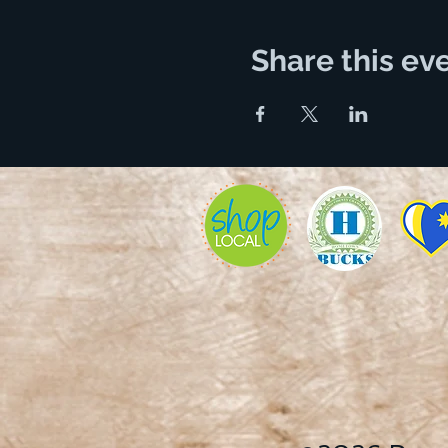
Share this ev