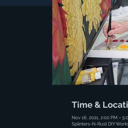
Time & Locat
Nov 16, 2021, 2:00 PM – 5
Splinters-N-Rust DIY Work