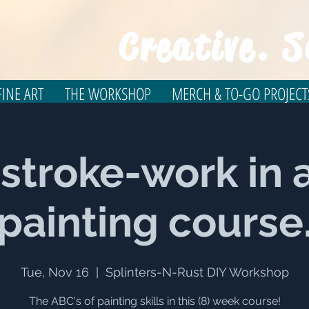
Creative. S
INE ART
THE WORKSHOP
MERCH & TO-GO PROJECT
 stroke-work in a
painting course
Tue, Nov 16
  |  
Splinters-N-Rust DIY Workshop
The ABC's of painting skills in this (8) week course!