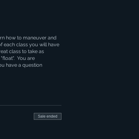
learn how to maneuver and
of each class you will have
reat class to take as
"float". You are
you have a question
Sale ended