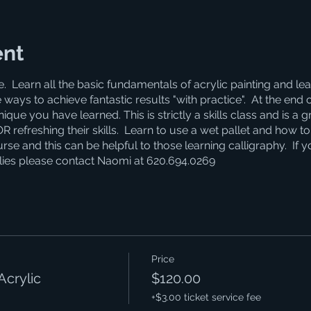
ent
e. Learn all the basic fundamentals of acrylic painting and 
 ways to achieve fantastic results "with practice". At the end 
que you have learned. This is strictly a skills class and is a g
refreshing their skills. Learn to use a wet pallet and how to 
se and this can be helpful to those learning calligraphy. If 
lies please contact Naomi at 620.694.0269
Price
Acrylic
$120.00
+$3.00 ticket service fee