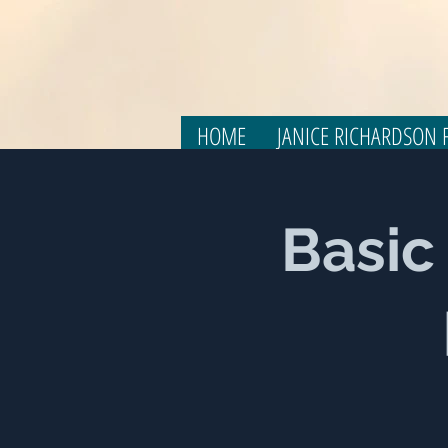
HOME
JANICE RICHARDSON F
Basic