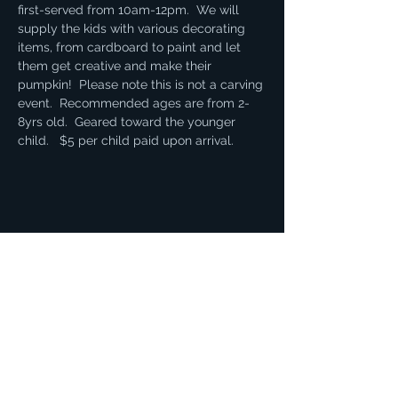
first-served from 10am-12pm.  We will 
supply the kids with various decorating 
items, from cardboard to paint and let 
them get creative and make their 
pumpkin!  Please note this is not a carving 
event.  Recommended ages are from 2-
8yrs old.  Geared toward the younger 
child.   $5 per child paid upon arrival. 
Share this event