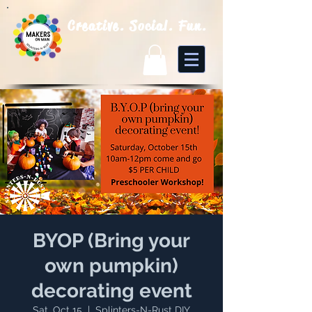
Creative. Social. Fun.
BYOP (Bring your
own pumpkin)
decorating event
Sat, Oct 15
  |  
Splinters-N-Rust DIY