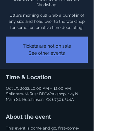
Workshop
Little's morning out! Grab a pumpkin of
any size and head over to the workshop
for some fun creative time decorating!
Tickets are not on sale
See other events
Time & Location
Oct 15, 2022, 10:00 AM – 12:00 PM
Splinters-N-Rust DIY Workshop, 125 N
Main St, Hutchinson, KS 67501, USA
About the event
This event is come and go, first-come-