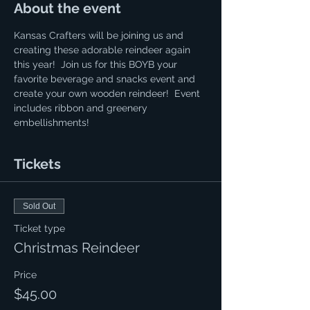
About the event
Kansas Crafters will be joining us and 
creating these adorable reindeer again 
this year!  Join us for this BOYB your 
favorite beverage and snacks event and 
create your own wooden reindeer!  Event 
includes ribbon and greenery 
embellishments! 
Tickets
Sold Out
Ticket type
Christmas Reindeer
Price
$45.00