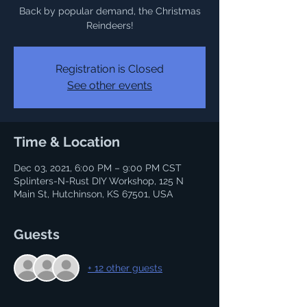
Back by popular demand, the Christmas
Reindeers!
Registration is Closed
See other events
Time & Location
Dec 03, 2021, 6:00 PM – 9:00 PM CST
Splinters-N-Rust DIY Workshop, 125 N
Main St, Hutchinson, KS 67501, USA
Guests
+ 12 other guests