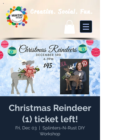
Creative. Social. Fun.
Christmas Reindeer
(1) ticket left!
Fri, Dec 03
  |  
Splinters-N-Rust DIY
Workshop