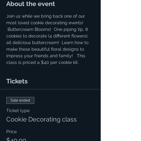
About the event
Join us while we bring back one of our 
most loved cookie decorating events! 
 Buttercream Blooms!  One piping tip, 8 
cookies to decorate (4 different flowers), 
all delicious buttercream!  Learn how to 
make these beautiful floral designs to 
impress your friends and family!   This 
class is priced a $40 per cookie kit.
Tickets
Sale ended
Ticket type
Cookie Decorating class
Price
$40.00