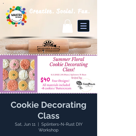
Creative. Social. Fun.
Cookie Decorating
Class
Sat, Jun 11
  |  
Splinters-N-Rust DIY
Workshop