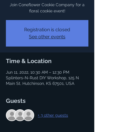
Join Coneflower Cookie Company for a
floral cookie event!
Registration is closed
See other events
Time & Location
Jun 11, 2022, 10:30 AM – 12:30 PM
Splinters-N-Rust DIY Workshop, 125 N
Main St, Hutchinson, KS 67501, USA
Guests
+ 3 other guests