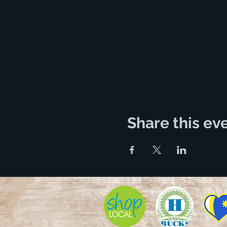
Share this ev