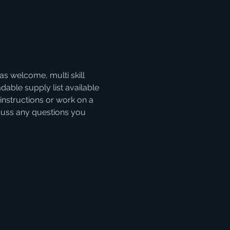
as welcome, multi skill 
able supply list available 
instructions or work on a 
iscuss any questions you 