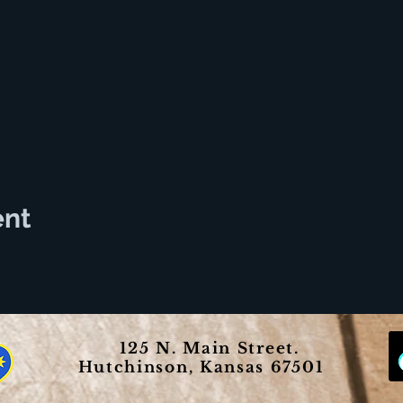
ent
125 N. Main Street.
Hutchinson, Kansas 67501