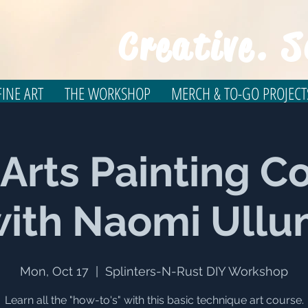
Creative. S
INE ART
THE WORKSHOP
MERCH & TO-GO PROJECT
 Arts Painting C
ith Naomi Ull
Mon, Oct 17
  |  
Splinters-N-Rust DIY Workshop
Learn all the "how-to's" with this basic technique art course.