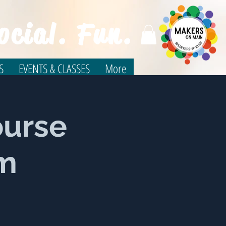
ocial. Fun.
S
EVENTS & CLASSES
More
ourse
um