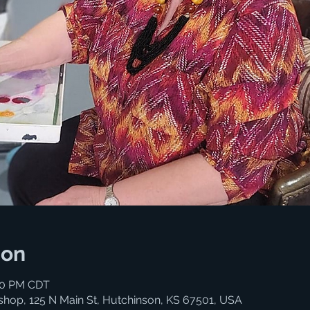
ion
:00 PM CDT
shop, 125 N Main St, Hutchinson, KS 67501, USA