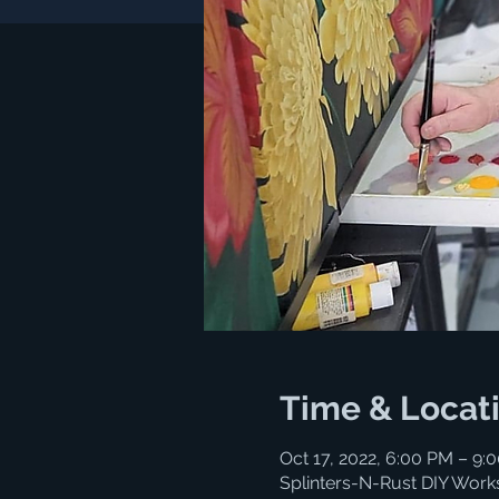
Time & Locat
Oct 17, 2022, 6:00 PM – 9
Splinters-N-Rust DIY Work