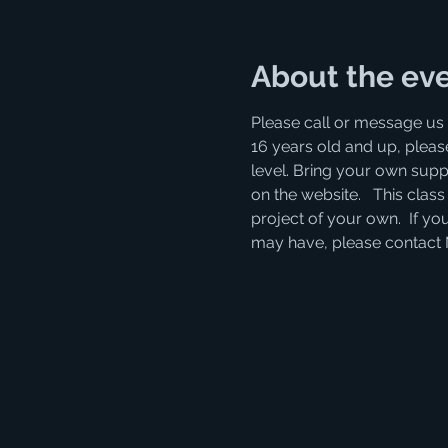
About the ev
Please call or message us 
16 years old and up, please
level. Bring your own supp
on the website.   This clas
project of your own.  If you
may have, please contact