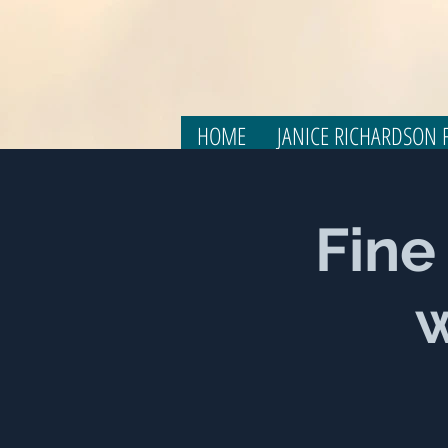
HOME
JANICE RICHARDSON F
Fine
w