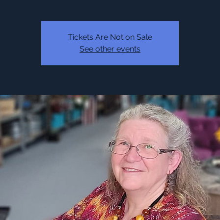
Tickets Are Not on Sale
See other events