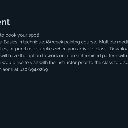
ent
to book your spot! 
. Basics in technique. (8) week paintng course.  Multiple medi
lies, or purchase supplies when you arrive to class.  Download
s will have the option to work on a predetermined pattern with 
 would like to visit with the instructor prior to the class to d
 Naomi at 620.694.0269