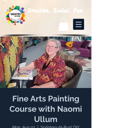
Creative. Social. Fun.
Fine Arts Painting
Course with Naomi
Ullum
Mon, Aug 01
  |  
Splinters-N-Rust DIY