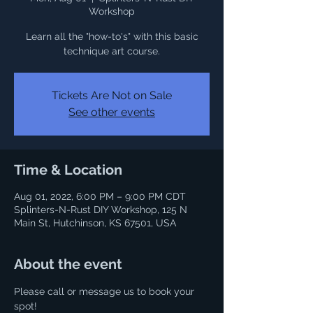
Workshop
Learn all the "how-to's" with this basic
technique art course.
Tickets Are Not on Sale
See other events
Time & Location
Aug 01, 2022, 6:00 PM – 9:00 PM CDT
Splinters-N-Rust DIY Workshop, 125 N
Main St, Hutchinson, KS 67501, USA
About the event
Please call or message us to book your 
spot! 