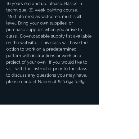
16 years old and up, please. Basics in 
technique. (8) week paintng course. 
 Multiple medias welcome, multi skill 
level. Bring your own supplies, or 
purchase supplies when you arrive to 
class.  Downloadable supply list available 
on the website.   This class will have the 
option to work on a predetermined 
pattern with instructions or work on a 
project of your own.  If you would like to 
visit with the instructor prior to the class 
to discuss any questions you may have, 
please contact Naomi at 620.694.0269
Share this event