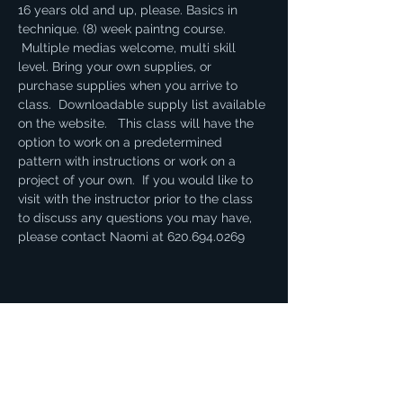
16 years old and up, please. Basics in 
technique. (8) week paintng course. 
 Multiple medias welcome, multi skill 
level. Bring your own supplies, or 
purchase supplies when you arrive to 
class.  Downloadable supply list available 
on the website.   This class will have the 
option to work on a predetermined 
pattern with instructions or work on a 
project of your own.  If you would like to 
visit with the instructor prior to the class 
to discuss any questions you may have, 
please contact Naomi at 620.694.0269
Share this event