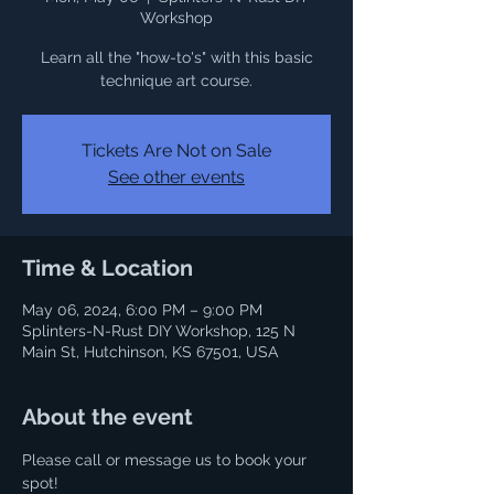
Workshop
Learn all the "how-to's" with this basic
Tickets Are Not on Sale
See other events
Time & Location
May 06, 2024, 6:00 PM – 9:00 PM
Splinters-N-Rust DIY Workshop, 125 N
Main St, Hutchinson, KS 67501, USA
About the event
Please call or message us to book your 
spot! 