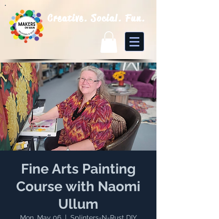
Creative. Social. Fun.
Fine Arts Painting
Course with Naomi
Ullum
Mon, May 06
  |  
Splinters-N-Rust DIY