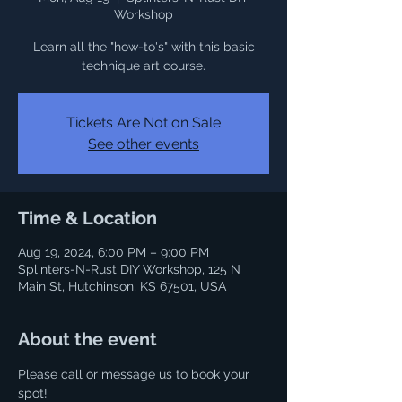
Workshop
Learn all the "how-to's" with this basic
Tickets Are Not on Sale
See other events
Time & Location
Aug 19, 2024, 6:00 PM – 9:00 PM
Splinters-N-Rust DIY Workshop, 125 N
Main St, Hutchinson, KS 67501, USA
About the event
Please call or message us to book your 
spot! 