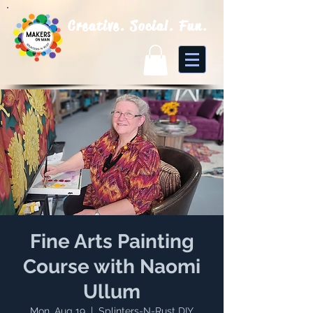
Creative. Social. Fun.
Fine Arts Painting
Course with Naomi
Ullum
Mon, Aug 19
  |  
Splinters-N-Rust DIY