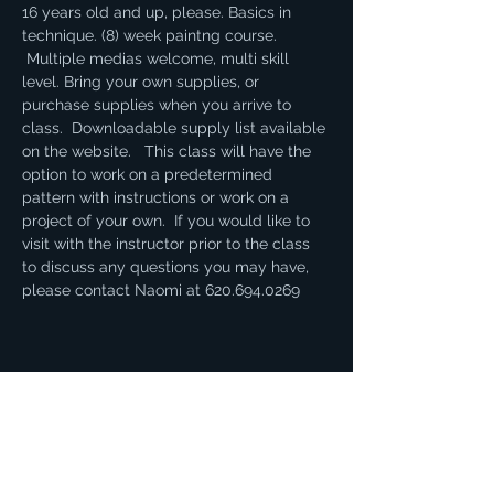
16 years old and up, please. Basics in 
technique. (8) week paintng course. 
 Multiple medias welcome, multi skill 
level. Bring your own supplies, or 
purchase supplies when you arrive to 
class.  Downloadable supply list available 
on the website.   This class will have the 
option to work on a predetermined 
pattern with instructions or work on a 
project of your own.  If you would like to 
visit with the instructor prior to the class 
to discuss any questions you may have, 
please contact Naomi at 620.694.0269
Share this event