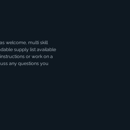
as welcome, multi skill 
able supply list available 
instructions or work on a 
iscuss any questions you 