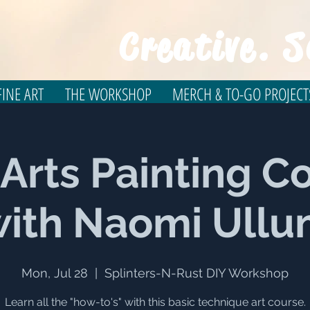
Creative. S
INE ART
THE WORKSHOP
MERCH & TO-GO PROJECT
 Arts Painting C
ith Naomi Ull
Mon, Jul 28
  |  
Splinters-N-Rust DIY Workshop