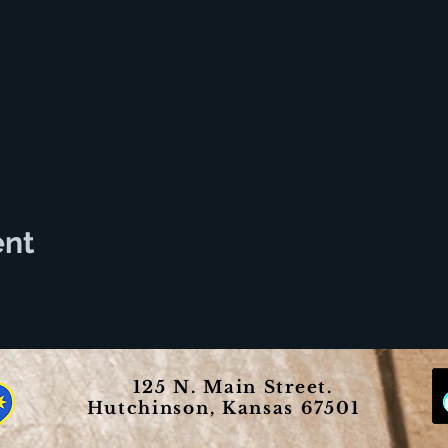
ent
125 N. Main Street.
Hutchinson, Kansas 67501