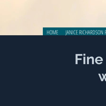
HOME
JANICE RICHARDSON F
Fine
w