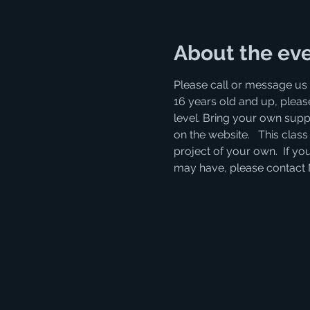
About the ev
Please call or message us 
16 years old and up, please
level. Bring your own supp
on the website.   This clas
project of your own.  If you
may have, please contact