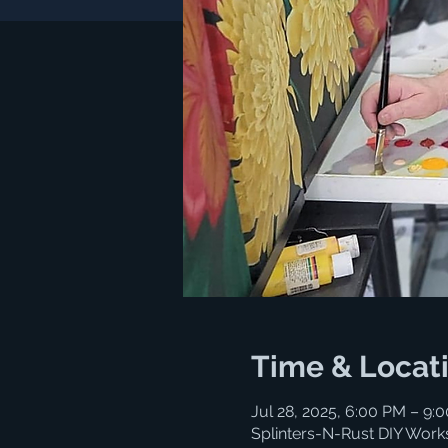
Time & Locat
Jul 28, 2025, 6:00 PM – 9:
Splinters-N-Rust DIY Work