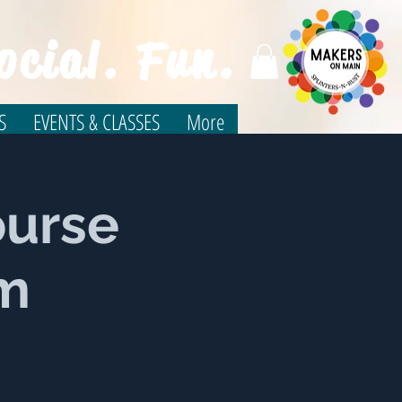
ocial. Fun.
S
EVENTS & CLASSES
More
ourse
um