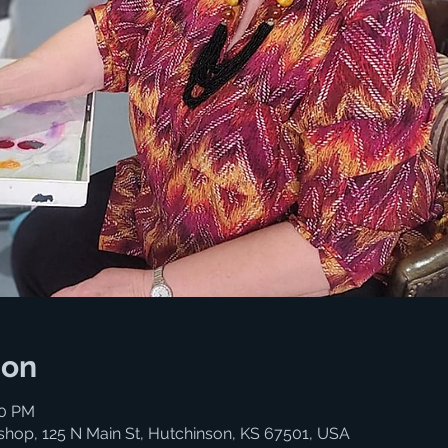
ion
00 PM
shop, 125 N Main St, Hutchinson, KS 67501, USA