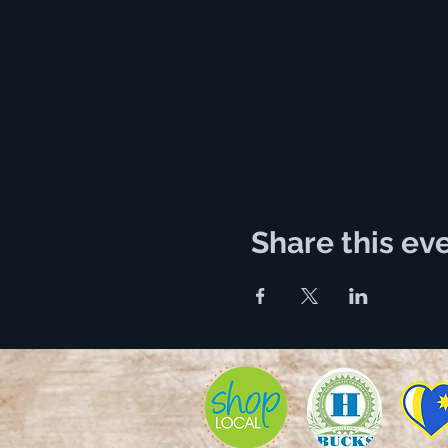
Share this ev