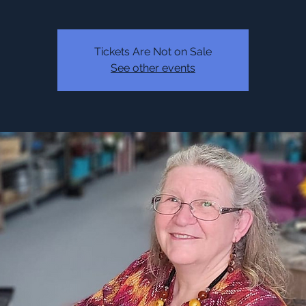
Tickets Are Not on Sale
See other events