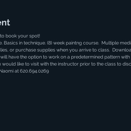
ent
to book your spot! 
. Basics in technique. (8) week paintng course.  Multiple medi
lies, or purchase supplies when you arrive to class.  Download
s will have the option to work on a predetermined pattern with 
 would like to visit with the instructor prior to the class to d
 Naomi at 620.694.0269