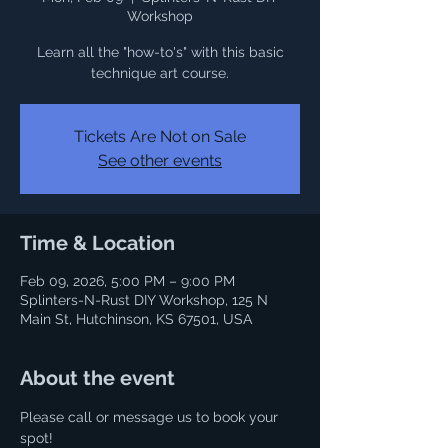
Workshop
Learn all the "how-to's" with this basic
Tickets Are Not on Sale
See other events
Time & Location
Feb 09, 2026, 5:00 PM – 9:00 PM
Splinters-N-Rust DIY Workshop, 125 N
Main St, Hutchinson, KS 67501, USA
About the event
Please call or message us to book your 
spot! 