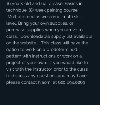
16 years old and up, please. Basics in 
technique. (8) week paintng course. 
 Multiple medias welcome, multi skill 
level. Bring your own supplies, or 
purchase supplies when you arrive to 
class.  Downloadable supply list available 
on the website.   This class will have the 
option to work on a predetermined 
pattern with instructions or work on a 
project of your own.  If you would like to 
visit with the instructor prior to the class 
to discuss any questions you may have, 
please contact Naomi at 620.694.0269
Share this event