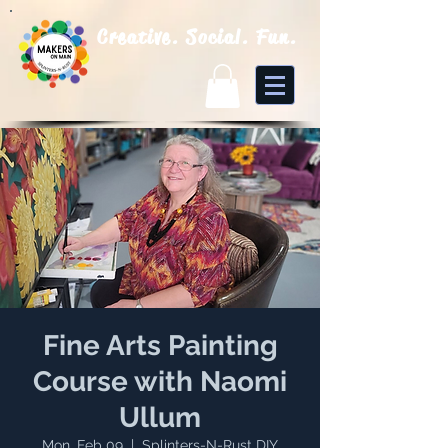
Creative. Social. Fun.
Fine Arts Painting
Course with Naomi
Ullum
Mon, Feb 09
  |  
Splinters-N-Rust DIY