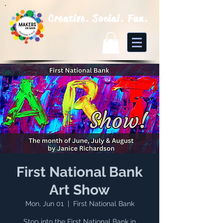
Creative. Social. Fun.
First National Bank
Art Show
Mon, Jun 01
  |  
First National Bank
Stop into the First National Bank in