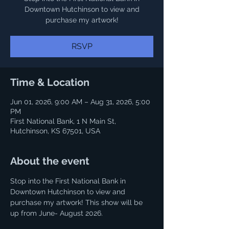
Downtown Hutchinson to view and
purchase my artwork!
RSVP
Time & Location
Jun 01, 2026, 9:00 AM – Aug 31, 2026, 5:00
PM
First National Bank, 1 N Main St,
Hutchinson, KS 67501, USA
About the event
Stop into the First National Bank in 
Downtown Hutchinson to view and 
purchase my artwork! This show will be 
up from June- August 2026.