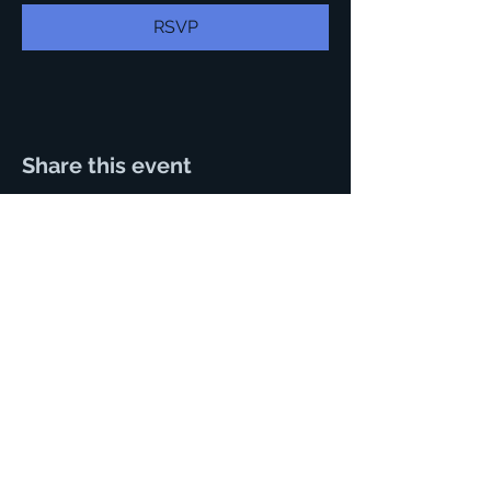
RSVP
Share this event
125 N. Main Street.
Hutchinson, Kansas 67501