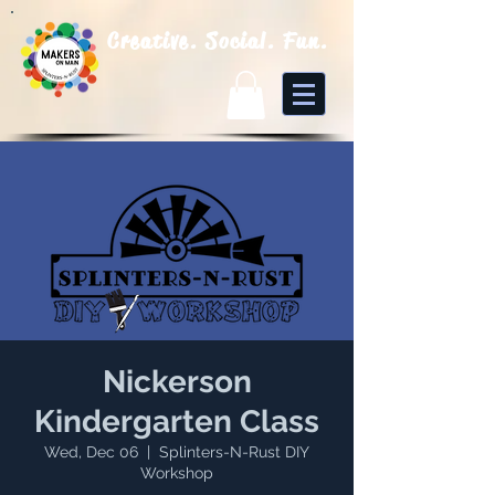
Creative. Social. Fun.
Nickerson
Kindergarten Class
Wed, Dec 06
  |  
Splinters-N-Rust DIY
Workshop