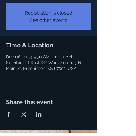
Registration is closed
See other events
Time & Location
Dec 06, 2023, 9:30 AM – 11:00 AM
Splinters-N-Rust DIY Workshop, 125 N
Main St, Hutchinson, KS 67501, USA
Share this event