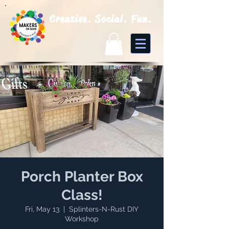
Creative. Social. Fun.
Porch Planter Box
Class!
Fri, May 13
  |  
Splinters-N-Rust DIY
Workshop