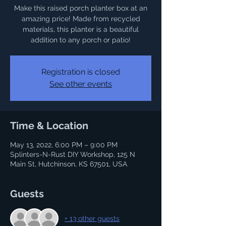
Make this raised porch planter box at an
amazing price! Made from recycled
materials, this planter is a beautiful
addition to any porch or patio!
Registration is closed
See other events
Time & Location
May 13, 2022, 6:00 PM – 9:00 PM
Splinters-N-Rust DIY Workshop, 125 N
Main St, Hutchinson, KS 67501, USA
Guests
+ 13 other guests