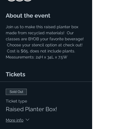
About the event
Join us to make this raised planter box 
made from recycled materials!  Our 
classes are BYOB your favorite beverage! 
 Choose your stencil option at check out! 
 Cost is $65, does not include plants. 
Measurements: 24H x 34L x 7.5W
Tickets
Sold Out
Ticket type
Raised Planter Box!
More info