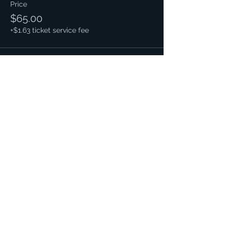
Price
$65.00
+$1.63 ticket service fee
This event is sold out
Share this event