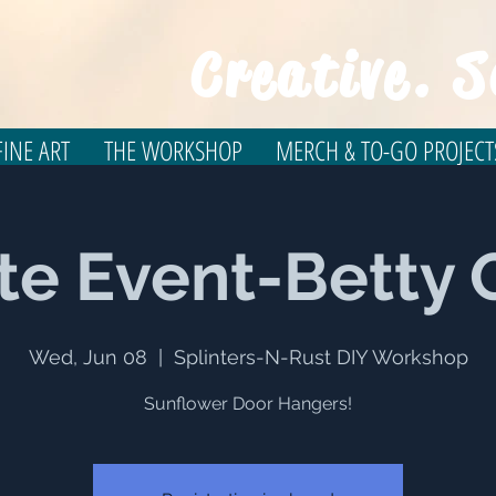
Creative. S
INE ART
THE WORKSHOP
MERCH & TO-GO PROJECT
te Event-Betty 
Wed, Jun 08
  |  
Splinters-N-Rust DIY Workshop
Sunflower Door Hangers!