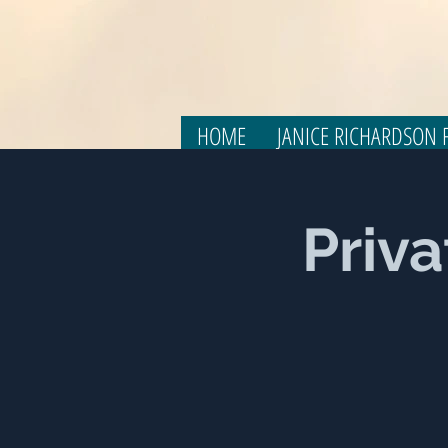
HOME
JANICE RICHARDSON F
Priva