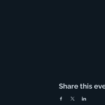
Share this ev