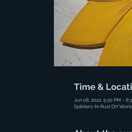
Time & Locat
Jun 08, 2022, 5:30 PM – 8:
Splinters-N-Rust DIY Work