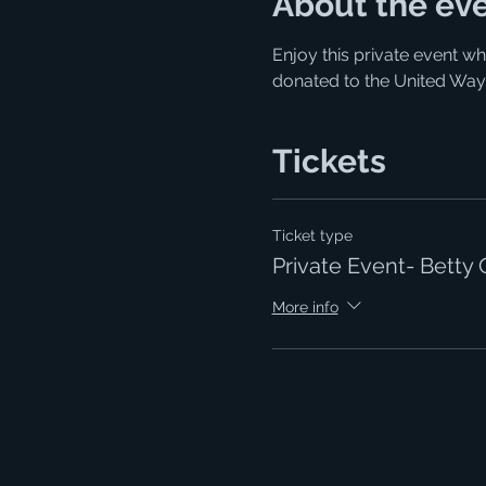
About the ev
Enjoy this private event wh
donated to the United Way
Tickets
Ticket type
Private Event- Betty 
More info