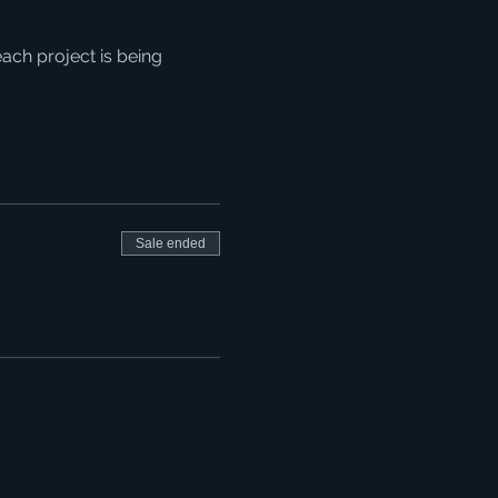
ach project is being 
Sale ended