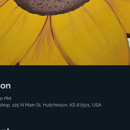
ion
30 PM
shop, 125 N Main St, Hutchinson, KS 67501, USA