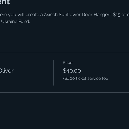
ent
ere you will create a 24inch Sunflower Door Hanger!  $15 of e
 Ukraine Fund. 
Price
Oliver
$40.00
+$1.00 ticket service fee