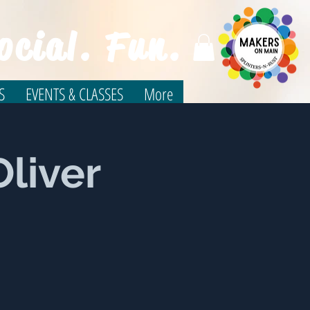
ocial. Fun.
S
EVENTS & CLASSES
More
Oliver