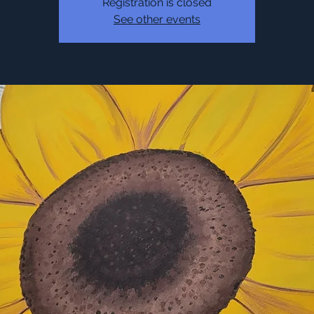
Registration is closed
See other events