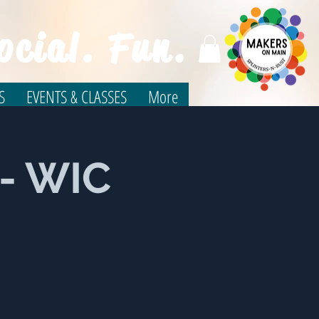
ocial. Fun.
S
EVENTS & CLASSES
More
n- WIC