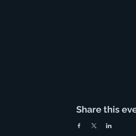
Share this ev