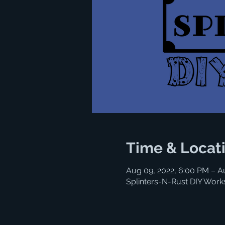
Time & Locat
Aug 09, 2022, 6:00 PM – A
Splinters-N-Rust DIY Work