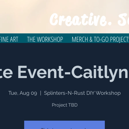
Creative. S
INE ART
THE WORKSHOP
MERCH & TO-GO PROJECT
te Event-Caitly
Tue, Aug 09
  |  
Splinters-N-Rust DIY Workshop
Project TBD