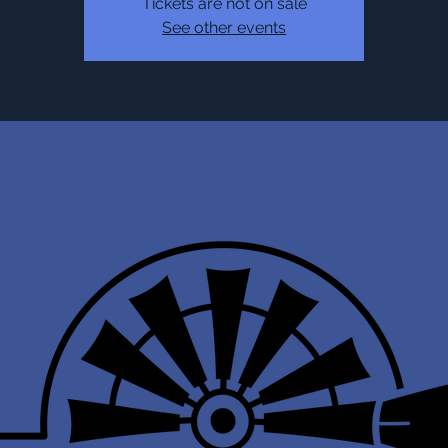
Tickets are not on sale
See other events