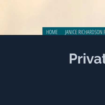
HOME
JANICE RICHARDSON F
Priva