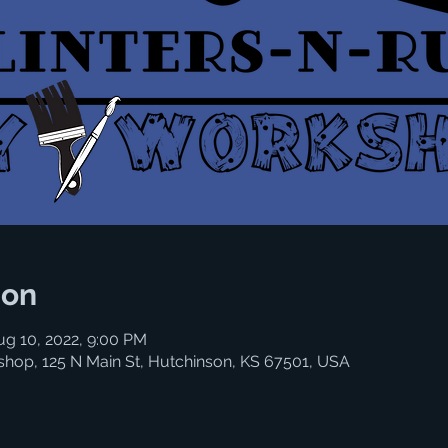
ion
ug 10, 2022, 9:00 PM
shop, 125 N Main St, Hutchinson, KS 67501, USA