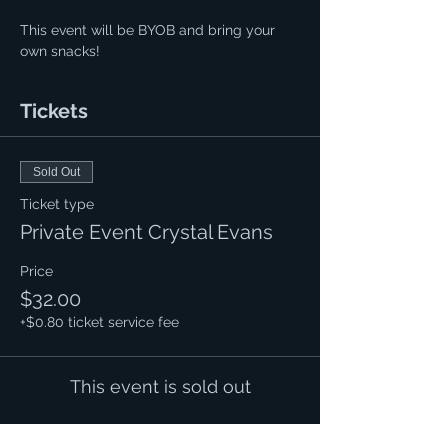
This event will be BYOB and bring your 
own snacks!
Tickets
Sold Out
Ticket type
Private Event Crystal Evans
Price
$32.00
+$0.80 ticket service fee
This event is sold out