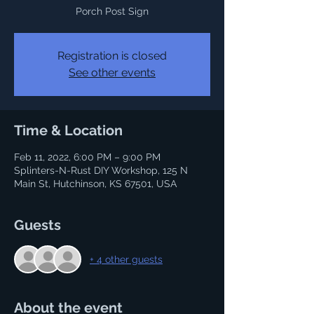
Porch Post Sign
Registration is closed
See other events
Time & Location
Feb 11, 2022, 6:00 PM – 9:00 PM
Splinters-N-Rust DIY Workshop, 125 N
Main St, Hutchinson, KS 67501, USA
Guests
+ 4 other guests
About the event