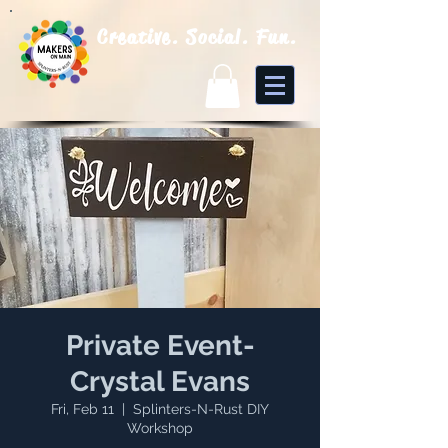
Creative. Social. Fun.
Private Event-
Crystal Evans
Fri, Feb 11
  |  
Splinters-N-Rust DIY
Workshop