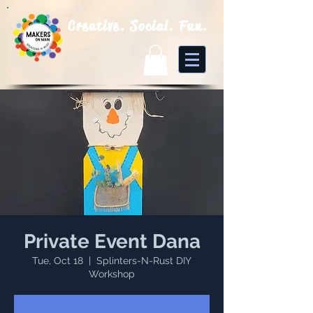
Creative. Social. Fun.
Private Event Dana
Tue, Oct 18
  |  
Splinters-N-Rust DIY
Workshop