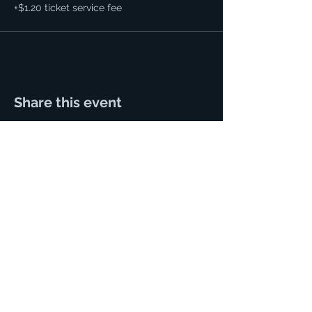
+$1.20 ticket service fee
Share this event
125 N. Main Street.
Hutchinson, Kansas 67501