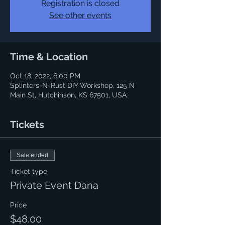
Registration is closed
See other events
Time & Location
Oct 18, 2022, 6:00 PM
Splinters-N-Rust DIY Workshop, 125 N
Main St, Hutchinson, KS 67501, USA
Tickets
Sale ended
Ticket type
Private Event Dana
Price
$48.00