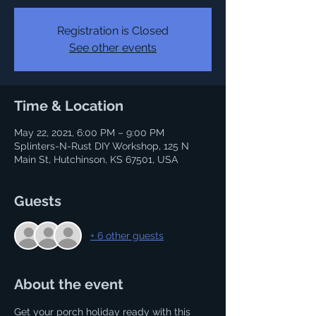
Registration is Closed
See other events
Time & Location
May 22, 2021, 6:00 PM – 9:00 PM
Splinters-N-Rust DIY Workshop, 125 N
Main St, Hutchinson, KS 67501, USA
Guests
+ 6 other guests
About the event
Get your porch holiday ready with this 