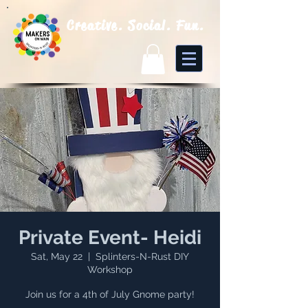
Creative. Social. Fun.
Private Event- Heidi
Sat, May 22
  |  
Splinters-N-Rust DIY
Workshop
Join us for a 4th of July Gnome party!