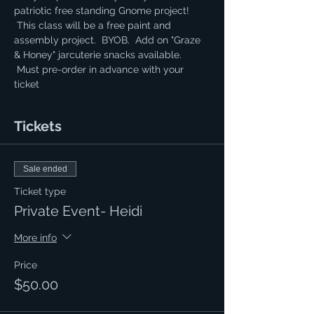
patriotic free standing Gnome project! 
 This class will be a free paint and 
assembly project.  BYOB.  Add on "Graze 
& Honey" jarcuterie snacks available. 
 Must pre-order in advance with your 
ticket
Tickets
Sale ended
Ticket type
Private Event- Heidi
More info
Price
$50.00