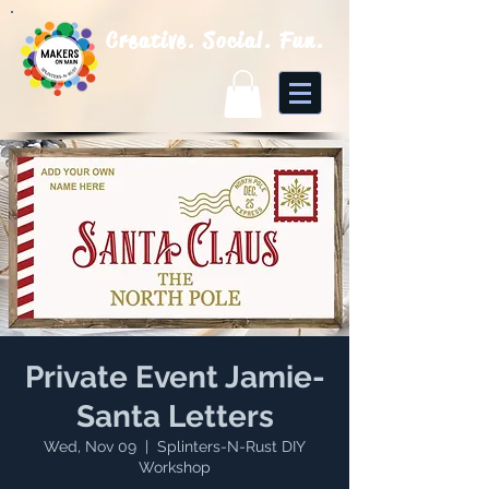
Creative. Social. Fun.
Private Event Jamie-
Santa Letters
Wed, Nov 09
  |  
Splinters-N-Rust DIY
Workshop