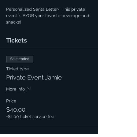
Personalized Santa Letter-  This private 
event is BYOB your favorite beverage and 
snacks!
Tickets
Sale ended
Ticket type
Private Event Jamie
More info
Price
$40.00
+$1.00 ticket service fee