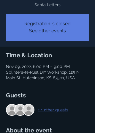
Santa Letters
Registration is closed
See other events
Time & Location
Nov 09, 2022, 6:00 PM – 9:00 PM
Splinters-N-Rust DIY Workshop, 125 N
Main St, Hutchinson, KS 67501, USA
Guests
+ 1 other guests
About the event