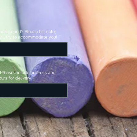
background? Please list color
ill try to accommodate you!
*
0/500
? Please include address and
urs for delivery.
*
0/500