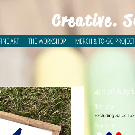
Creative. S
INE ART
THE WORKSHOP
MERCH & TO-GO PROJECT
4th of July
Price
$25.00
Excluding Sales Tax
Font Paint
*