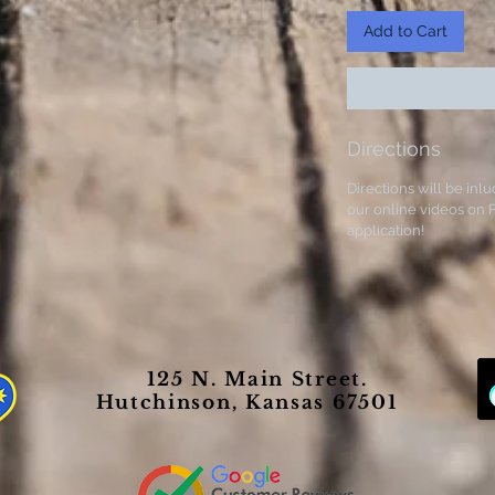
Add to Cart
Directions
Directions will be inlu
our online videos on F
application!
125 N. Main Street.
Hutchinson, Kansas 67501