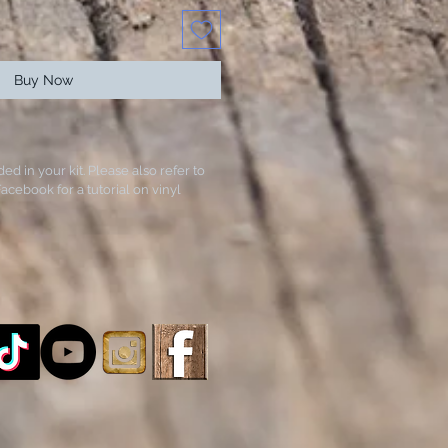
Buy Now
ded in your kit. Please also refer to
acebook for a tutorial on vinyl