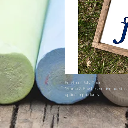
Fourth of July Decor
*Frame & Brushes not included in 
option in products.