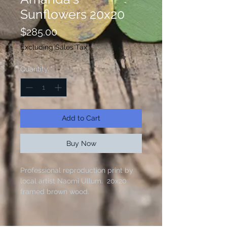
Sunflowers 20x20
Price
$285.00
Excluding Sales Tax
Quantity
*
Add to Cart
Buy Now
Professional reproduction print by
local artist Naomi Ullum. 20x20
framed brown wood.