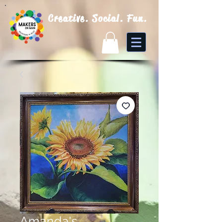
Creative. Social. Fun.
Amanda's