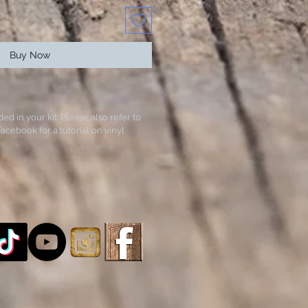
Buy Now
ded in your kit. Please also refer to
acebook for a tutorial on vinyl