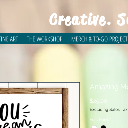
Creative. S
INE ART
THE WORKSHOP
MERCH & TO-GO PROJECT
Amazing Mo
Price
$25.00
Excluding Sales Tax
Font Paint
*