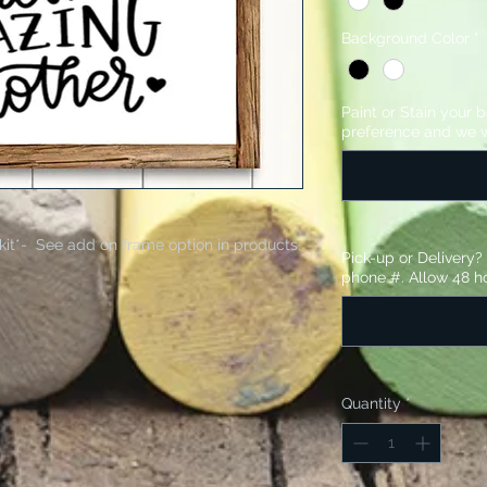
Background Color
*
Paint or Stain your 
preference and we w
kit*- See add on frame option in products.
Pick-up or Delivery
phone #. Allow 48 ho
Quantity
*