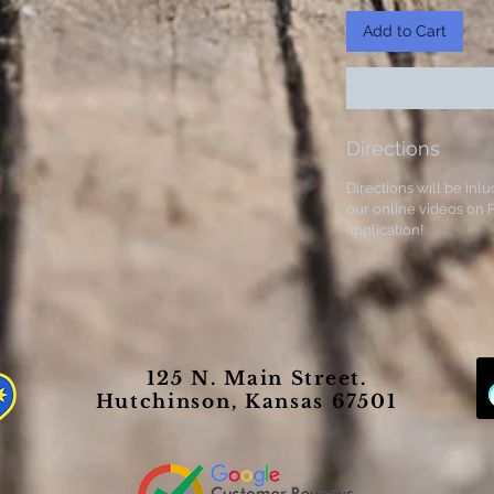
Add to Cart
Directions
Directions will be inlu
our online videos on F
application!
125 N. Main Street.
Hutchinson, Kansas 67501