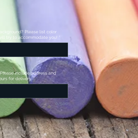
background? Please list color
ill try to accommodate you!
*
0/500
? Please include address and
urs for delivery.
*
0/500