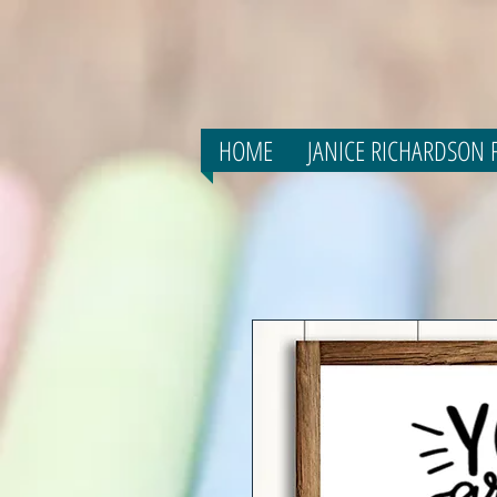
HOME
JANICE RICHARDSON F