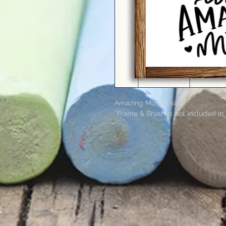
Amazing Mother sign.
*Frame & Brushes not included in 