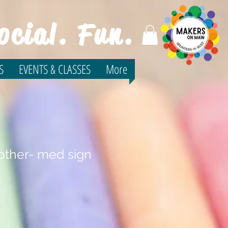
ocial. Fun.
S
EVENTS & CLASSES
More
ther- med sign