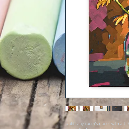
Uplift any room's decor with art t