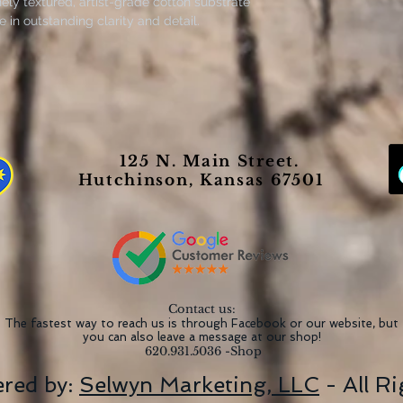
ely textured, artist-grade cotton substrate
in outstanding clarity and detail.
 closed back canvases are built with a
re excellent for indoor use.
 Richardson
125 N. Main Street.
he perfect medium for printing highly-
Hutchinson, Kansas 67501
 (13.5 mil) thick fabric that weighs
 option for great prints that look
 extra layer of protection to all your
Contact us:
The fastest way to reach us is through Facebook or our website, but
you can also leave a message at our shop!
620.931.5036 -Shop
red by:
Selwyn Marketing, LLC
- All R