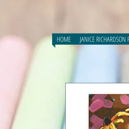
HOME
JANICE RICHARDSON F