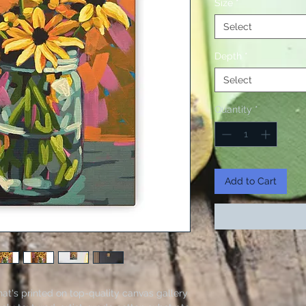
Size
*
Select
Depth
*
Select
Quantity
*
Add to Cart
hat's printed on top-quality canvas gallery