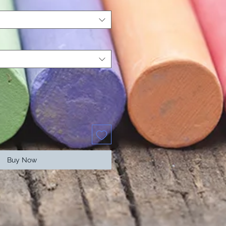
Buy Now