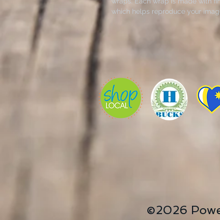
wraps. Each wrap is made with fin
which helps reproduce your image 
Available in multiple sizes, these
patented, solid support face and a
Fluid Acrylics- Painted by Janice
.: Made with 100% cotton fabric, t
detailed and vibrant artwork.
.: Each canvas features 0.0135 inch
400gsm making it a highly durable
gorgeous on the long run.
.: The closed MDF backing adds an
prints.
.: NB! For indoor use only
©2026 Powe