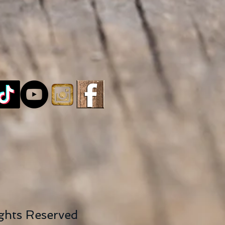
ights Reserved