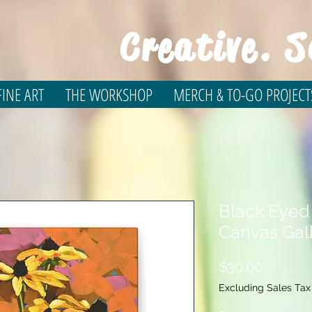
Creative. S
INE ART
THE WORKSHOP
MERCH & TO-GO PROJECT
Black Eyed
Canvas Gal
Price
$30.00
Excluding Sales Tax