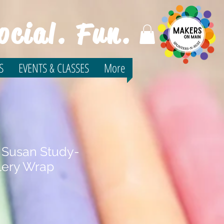
ocial. Fun.
S
EVENTS & CLASSES
More
 Susan Study-
lery Wrap