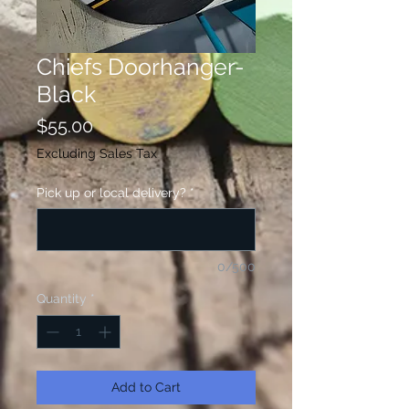
Chiefs Doorhanger-
Black
Price
$55.00
Excluding Sales Tax
Pick up or local delivery?
*
0/500
Quantity
*
Add to Cart