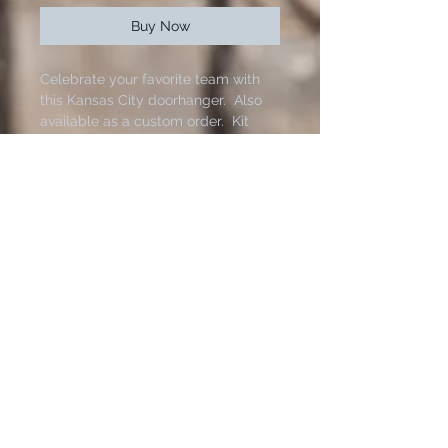
Buy Now
Celebrate your favorite team with
this Kansas City doorhanger. Also
available as a custom order. Kit
comes with stencils, 18 inch wood
round, paint, bow, hangers and
twine. You will need painters tape
and brushes to complete this
project at home. Bow will vary
based on material avilabilty.
125 N. Main Street.
Hutchinson, Kansas 67501
Contact us:
The fastest way to reach us is through Facebook or