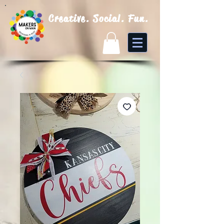
Creative. Social. Fun.