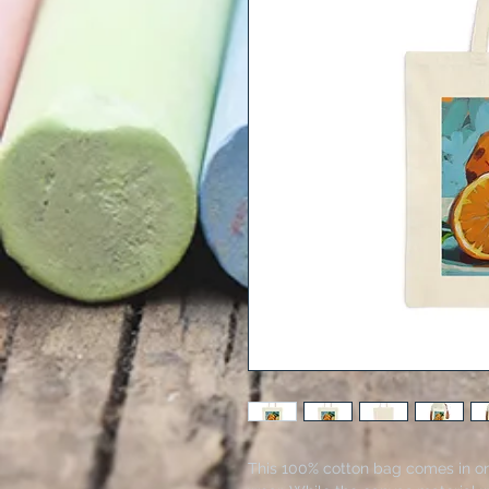
This 100% cotton bag comes in one