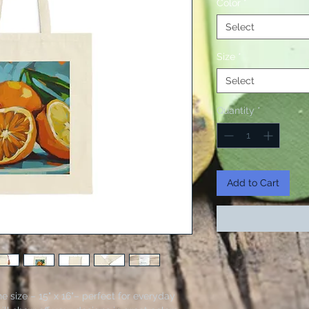
Color
*
Select
Size
*
Select
Quantity
*
Add to Cart
 size – 15" x 16"– perfect for everyday