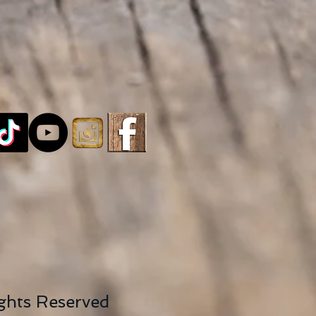
ights Reserved