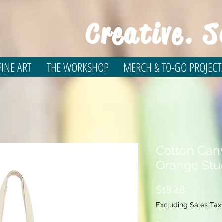
Creative. S
INE ART
THE WORKSHOP
MERCH & TO-GO PROJECT
Cotton Can
Orange St
Price
$18.48
Excluding Sales Tax