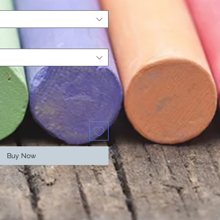
Buy Now