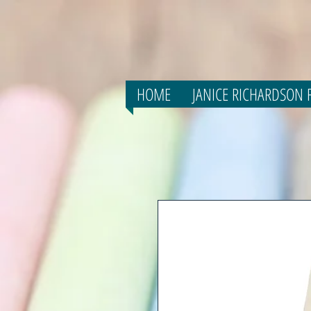
HOME
JANICE RICHARDSON F