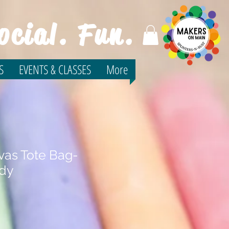
ocial. Fun.
S
EVENTS & CLASSES
More
vas Tote Bag-
udy