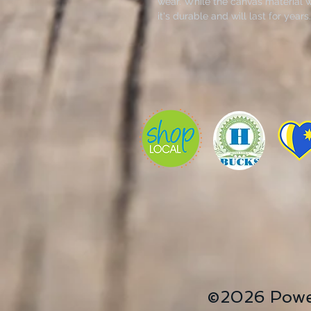
wear. While the canvas material wi
it's durable and will last for yea
the same canvas), making it easy 
shopping.
Canvas print now available for thi
Richardson in Hutchinson, Kansas
Studio.
.: 100% cotton canvas
.: Heavy fabric (12 oz/yd² (406.9 
.: Sewn-in label
©2026 Powe