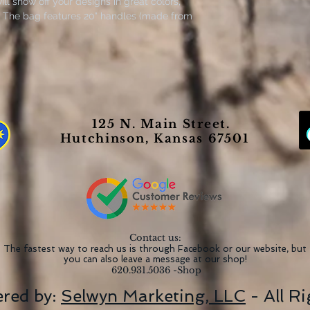
ll show off your designs in great colors,
rs. The bag features 20" handles (made from
to carry even with a week's worth of
s acrylic painting created by Artist Janice
. Orginal lesson provided by Ali Kay
125 N. Main Street.
Hutchinson, Kansas 67501
g/m²))
Contact us:
The fastest way to reach us is through Facebook or our website, but
you can also leave a message at our shop!
620.931.5036 -Shop
red by:
Selwyn Marketing, LLC
- All R