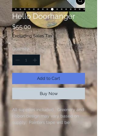
Hello Doorhanger
Price
$55.00
Excluding Sales Tax
Quantity
*
Add to Cart
Buy Now
All supplies included. Greenery and
ribbon design may vary based on
supply. Painters tape will be
needed to complete this project.
Paint colors provided as shown.