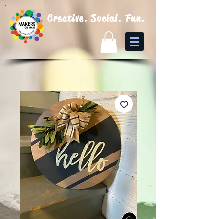
Creative. Social. Fun.