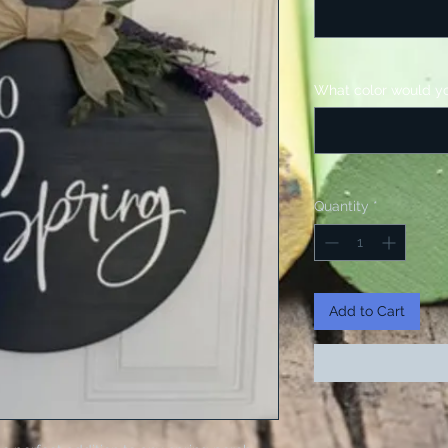
What color would yo
Quantity
*
Add to Cart