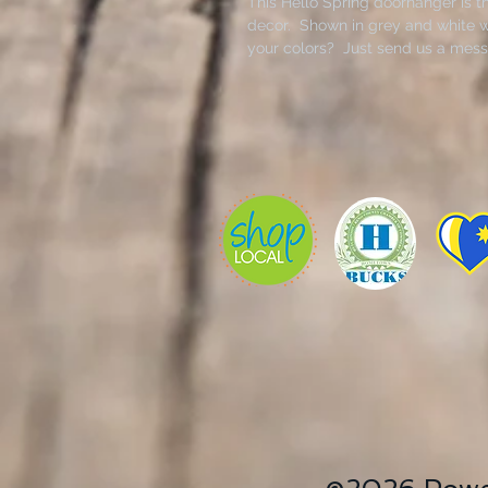
This Hello Spring doorhanger is t
decor. Shown in grey and white wi
your colors? Just send us a mess
stencil, hangers, twine, bow and f
Kit does not include brushes.