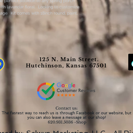
he perfect addition to any spring porch
th lavendar floral. Looking to customize
age. Kit comes with 18inch round, paint,
loral.
125 N. Main Street.
Hutchinson, Kansas 67501
Contact us:
The fastest way to reach us is through Facebook or our website, but
you can also leave a message at our shop!
620.931.5036 -Shop