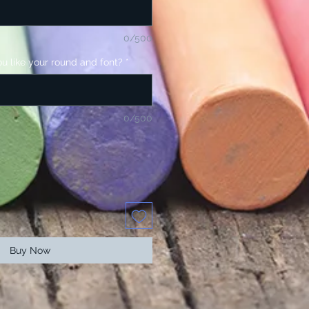
0/500
u like your round and font?
*
0/500
Buy Now