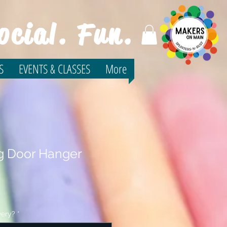
ocial. Fun.
S
EVENTS & CLASSES
More
ng Door Hanger
very?
*