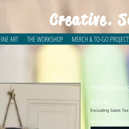
Creative. S
INE ART
THE WORKSHOP
MERCH & TO-GO PROJECT
Hello Spri
Price
$55.00
Excluding Sales Tax
Pick up or local deli