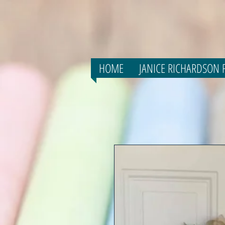
HOME
JANICE RICHARDSON F