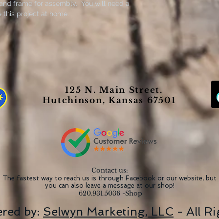
 and frame for assembly. You will need a
this project at home.
125 N. Main Street.
Hutchinson, Kansas 67501
Contact us:
The fastest way to reach us is through Facebook or our website, but
you can also leave a message at our shop!
620.931.5036 -Shop
red by:
Selwyn Marketing, LLC
- All R