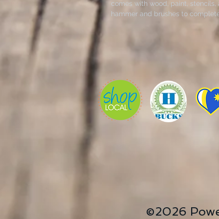
comes with wood, paint, stencils,
hammer and brushes to complete 
©2026 Powe