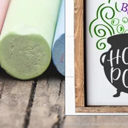
Channel your inner Sanderson sist