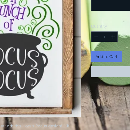
Quantity
*
Add to Cart
er with this Hocus Pocus design! Kit