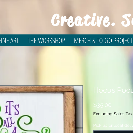
Creative. S
INE ART
THE WORKSHOP
MERCH & TO-GO PROJECT
Hocus Pocu
Price
$35.00
Excluding Sales Tax
Pick up or local deli