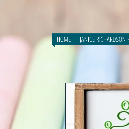
HOME
JANICE RICHARDSON F