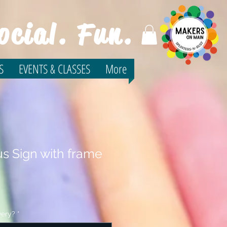
ocial. Fun.
S
EVENTS & CLASSES
More
s Sign with frame
very?
*