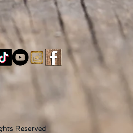
ights Reserved