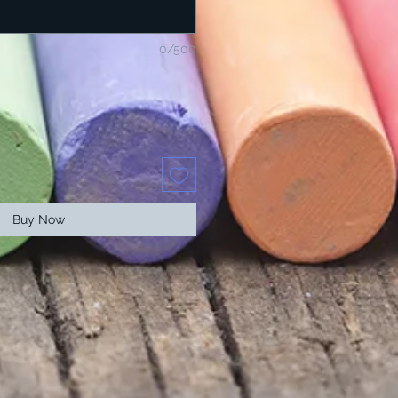
0/500
Buy Now