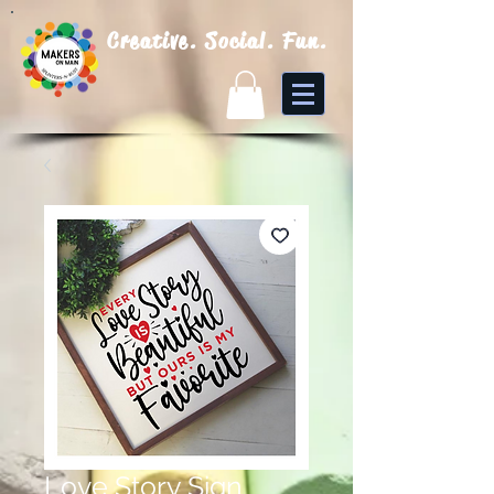
Creative. Social. Fun.
Love Story Sign