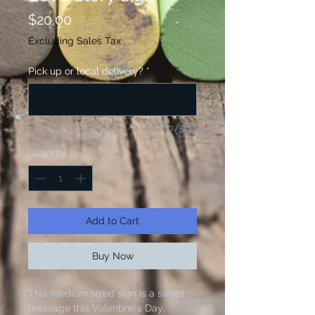
Price
$20.00
Excluding Sales Tax
Pick up or local delivery?
*
0/500
Quantity
*
Add to Cart
Buy Now
This medium sized sign is a sweet
message this Valentine's Day.