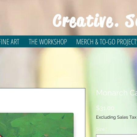
Creative. S
INE ART
THE WORKSHOP
MERCH & TO-GO PROJECT
Monarch Ca
Price
$31.00
Excluding Sales Tax
Size
*