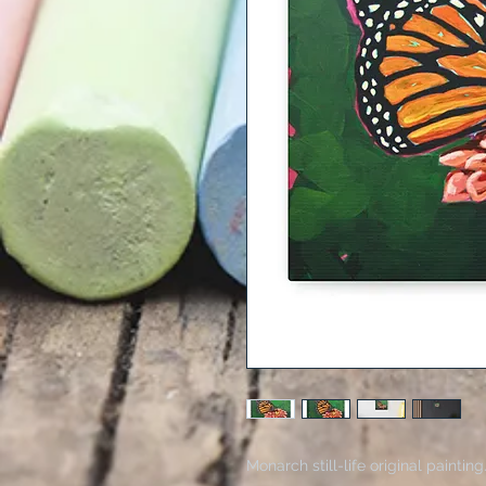
Monarch still-life original paintin