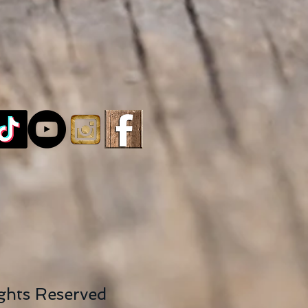
ights Reserved