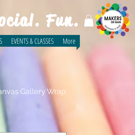
ocial. Fun.
S
EVENTS & CLASSES
More
nvas Gallery Wrap