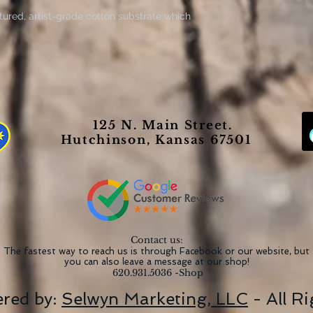
tured, artist-grade cotton substrate which
tanding clarity and detail. Available in
canvases are built with a patented, solid
 indoor use.
he perfect medium for printing highly-
 (13.5 mil) thick fabric that weighs
125 N. Main Street.
 option for great prints that look
Hutchinson, Kansas 67501
 extra layer of protection to all your
Contact us:
The fastest way to reach us is through Facebook or our website, but
you can also leave a message at our shop!
620.931.5036 -Shop
red by:
Selwyn Marketing, LLC
- All R