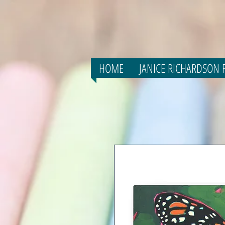
HOME
JANICE RICHARDSON F