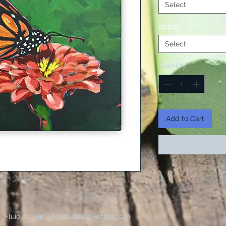
Select
Depth
*
Select
Quantity
*
Add to Cart
g. Fluid Acrylic. Artist Janice Richardson.