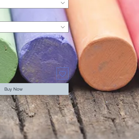
Buy Now