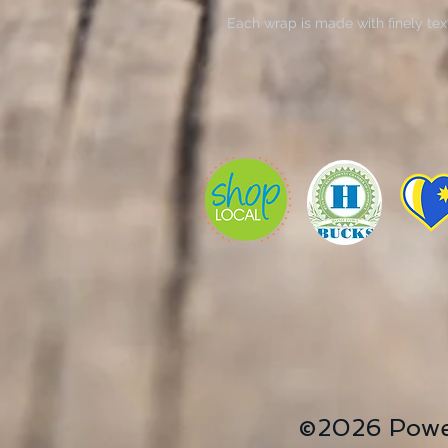
Each wrap is made with finely tex
helps reproduce your image in outs
multiple sizes, these closed back 
support face and are excellent for
.: Made with 100% cotton fabric, t
detailed and vibrant artwork.
.: Each canvas features 0.0135 inch
400gsm making it a highly durable
gorgeous.
.: The closed MDF backing adds an
prints.
.: NB! For indoor use only
©2026 Powe