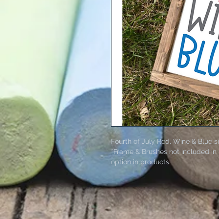
Fourth of July Red, Wine & Blue s
*Frame & Brushes not included in 
option in products.
Kit includes wood board, paints, 