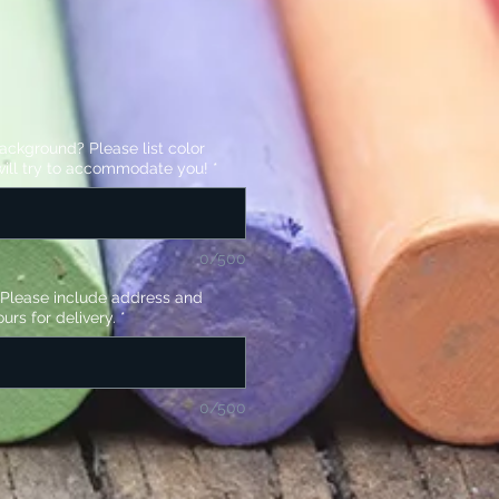
background? Please list color
ill try to accommodate you!
*
0/500
? Please include address and
urs for delivery.
*
0/500