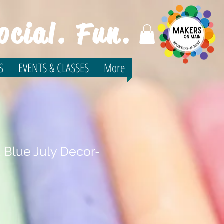
ocial. Fun.
S
EVENTS & CLASSES
More
 Blue July Decor-