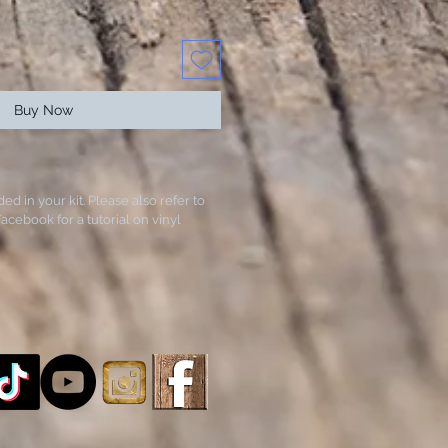
Buy Now
ded in your kit. Please also refer to
acebook for a tutorial on vinyl