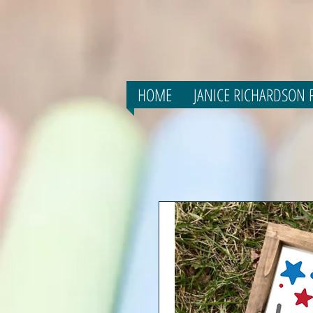
HOME
JANICE RICHARDSON F