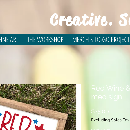
Creative. S
INE ART
THE WORKSHOP
MERCH & TO-GO PROJECT
Red Wine &
med sign
Price
$25.00
Excluding Sales Tax