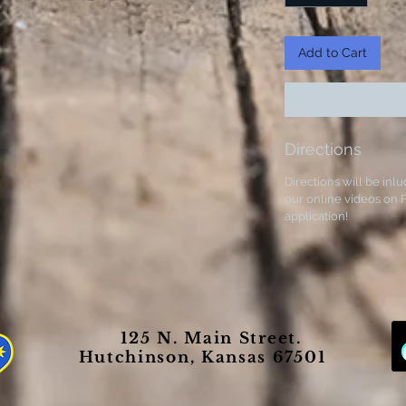
Add to Cart
Directions
Directions will be inlu
our online videos on F
application!
125 N. Main Street.
Hutchinson, Kansas 67501