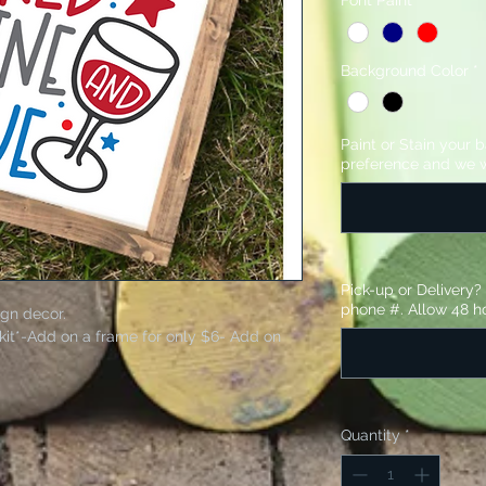
Font Paint
*
Background Color
*
Paint or Stain your 
preference and we w
Pick-up or Delivery
phone #. Allow 48 ho
ign decor.
kit*-Add on a frame for only $6- Add on
stencil and sandpaper.
Quantity
*