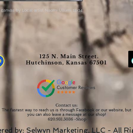
 canvas by Local artist Naomi Ullum. 11x14
125 N. Main Street.
Hutchinson, Kansas 67501
Contact us:
The fastest way to reach us is through Facebook or our website, but
you can also leave a message at our shop!
620.931.5036 -Shop
red by:
Selwyn Marketing, LLC
- All R