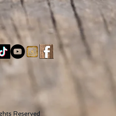
ights Reserved