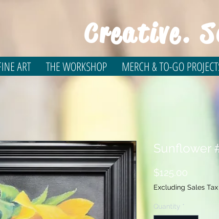
Creative. S
INE ART
THE WORKSHOP
MERCH & TO-GO PROJECT
Sunflower #
Price
$125.00
Excluding Sales Tax
Quantity
*