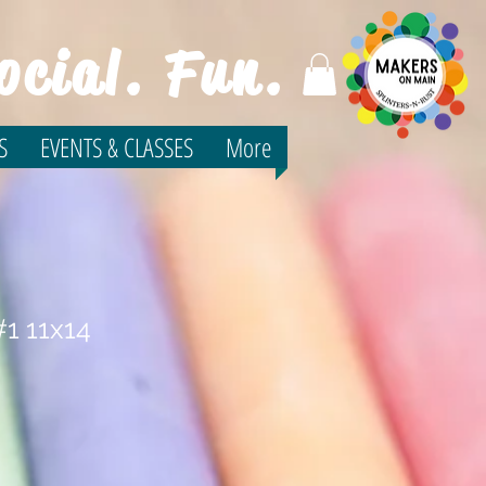
ocial. Fun.
S
EVENTS & CLASSES
More
1 11x14