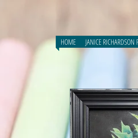
HOME
JANICE RICHARDSON F