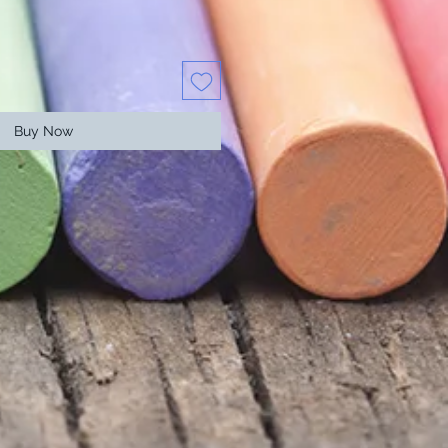
Buy Now