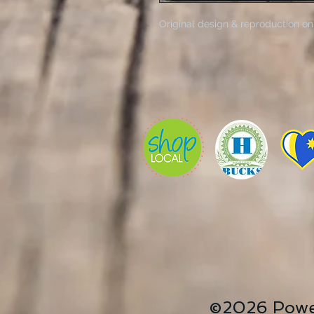
Original design & reproduction on
©2026 Powe