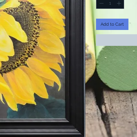
Add to Cart