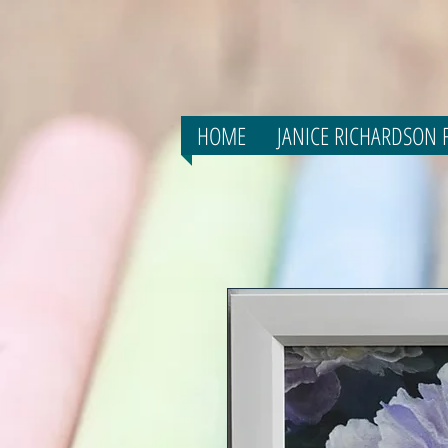
HOME
JANICE RICHARDSON F