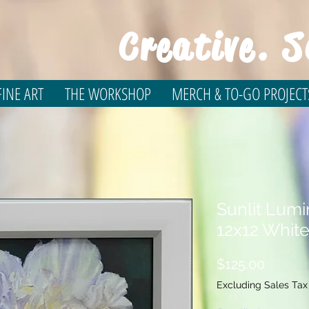
Creative. S
INE ART
THE WORKSHOP
MERCH & TO-GO PROJECT
Sunlit Lum
12x12 Whit
Price
$125.00
Excluding Sales Tax