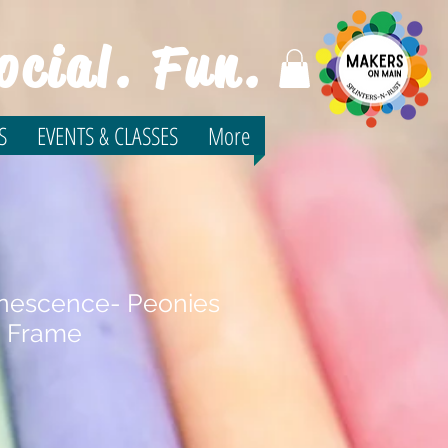
ocial. Fun.
S
EVENTS & CLASSES
More
inescence- Peonies
e Frame