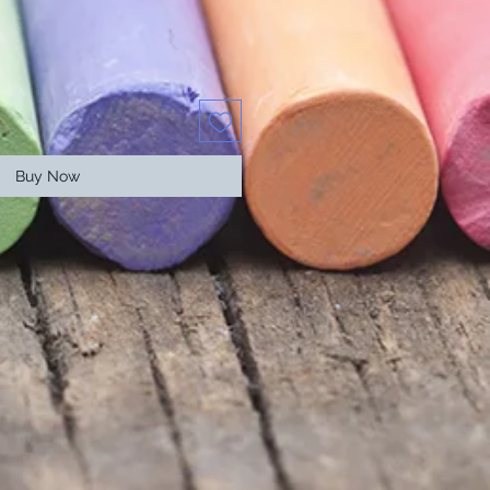
Buy Now