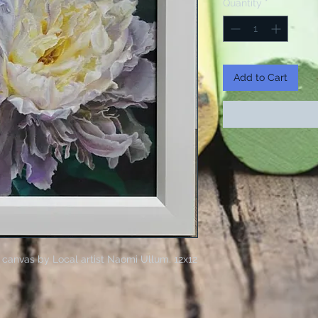
Quantity
*
Add to Cart
 canvas by Local artist Naomi Ullum. 12x12