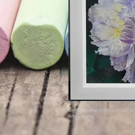
Original design & reproduction on
White Frame