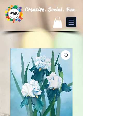
Creative. Social. Fun.