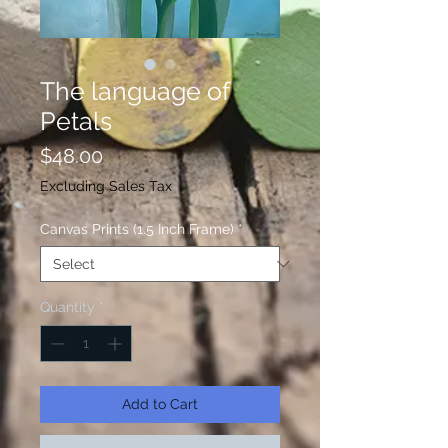
The language of
Petals
Price
$48.00
Excluding Sales Tax
Canvas Prints (1.5 Inch Frame)
*
Quantity
*
Add to Cart