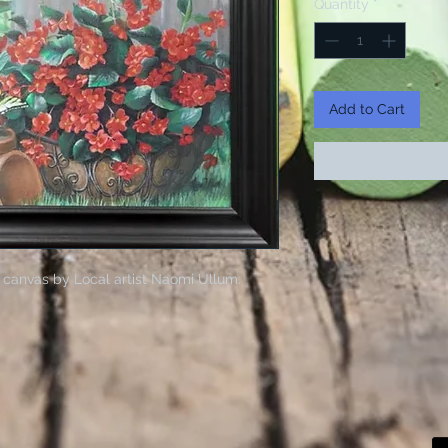
Quantity
*
Add to Cart
 canvas by Local artist Naomi Ullum.