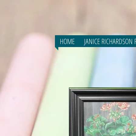
HOME
JANICE RICHARDSON F