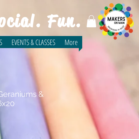
ocial. Fun.
S
EVENTS & CLASSES
More
 Geraniums &
6x20