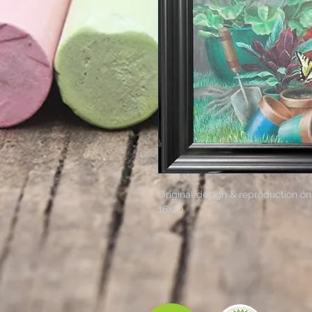
Original design & reproduction on
16x20