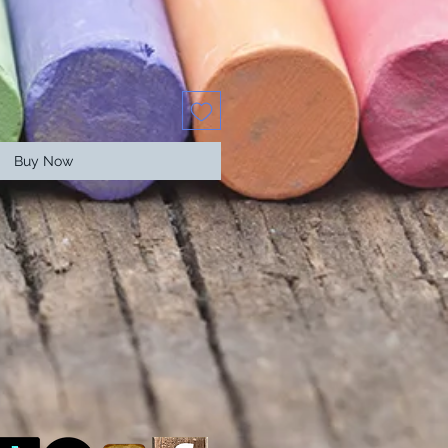
Buy Now