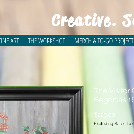
Creative. S
INE ART
THE WORKSHOP
MERCH & TO-GO PROJECT
The Visitor
Begonias 1
Price
$225.00
Excluding Sales Tax