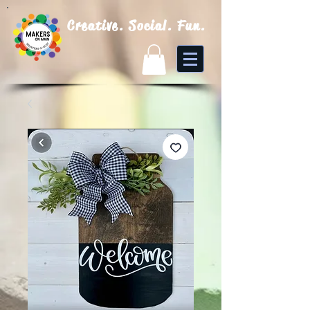
Creative. Social. Fun.