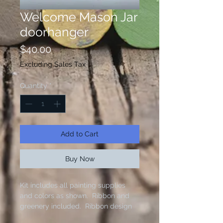
Welcome Mason Jar
doorhanger
Price
$40.00
Excluding Sales Tax
Quantity
*
Add to Cart
Buy Now
Kit includes all painting supplies
and colors as shown. Ribbon and
greenery included. Ribbon design
varies based on supply. Brushes not