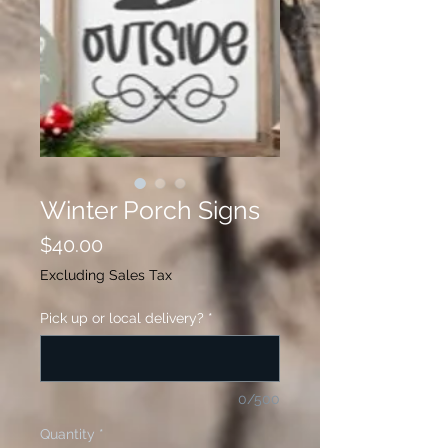
Winter Porch Signs
Price
$40.00
Excluding Sales Tax
Pick up or local delivery?
*
0/500
Quantity
*