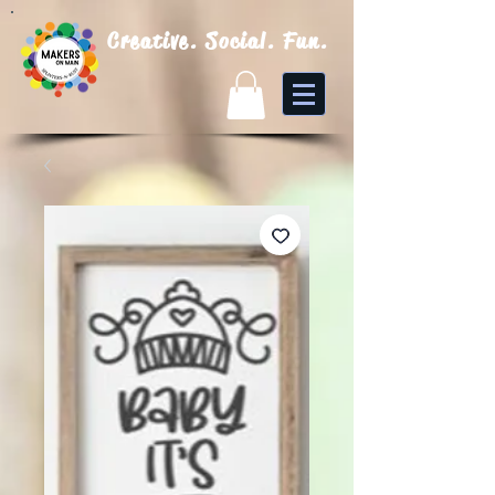
Creative. Social. Fun.