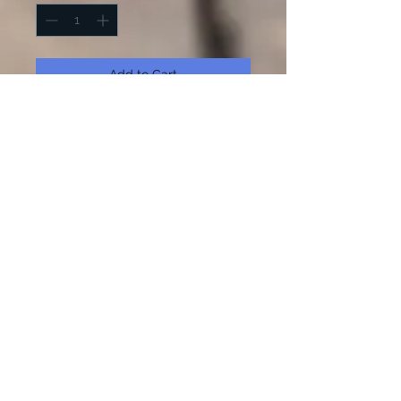
Add to Cart
Buy Now
Choose from three different winter
porch sign designs! 36 Inches tall.
Add a frame to get the look! Kit
comes with wood, paint and stencil.
Kit comes with black and white
paint unless otherwise requested.
Kit does not come with brushes.
125 N. Main Street.
Hutchinson, Kansas 67501